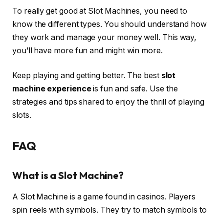
To really get good at Slot Machines, you need to
know the different types. You should understand how
they work and manage your money well. This way,
you’ll have more fun and might win more.
Keep playing and getting better. The best
slot
machine experience
is fun and safe. Use the
strategies and tips shared to enjoy the thrill of playing
slots.
FAQ
What is a Slot Machine?
A Slot Machine is a game found in casinos. Players
spin reels with symbols. They try to match symbols to