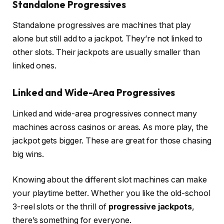
Standalone Progressives
Standalone progressives are machines that play
alone but still add to a jackpot. They’re not linked to
other slots. Their jackpots are usually smaller than
linked ones.
Linked and Wide-Area Progressives
Linked and wide-area progressives connect many
machines across casinos or areas. As more play, the
jackpot gets bigger. These are great for those chasing
big wins.
Knowing about the different slot machines can make
your playtime better. Whether you like the old-school
3-reel slots or the thrill of
progressive jackpots
,
there’s something for everyone.