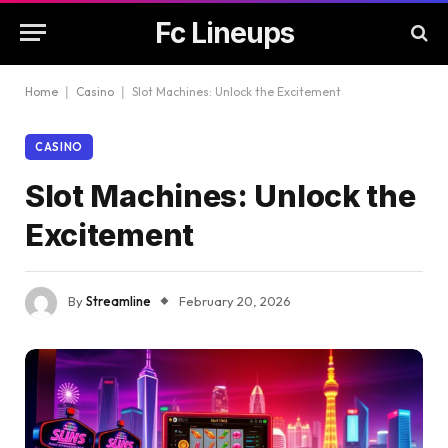
Fc Lineups
Home
|
Casino
|
Slot Machines: Unlock the Excitement
CASINO
Slot Machines: Unlock the
Excitement
By
Streamline
February 20, 2026