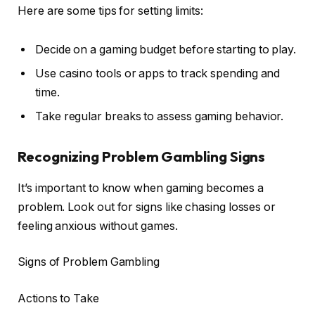
Here are some tips for setting limits:
Decide on a gaming budget before starting to play.
Use casino tools or apps to track spending and
time.
Take regular breaks to assess gaming behavior.
Recognizing Problem Gambling Signs
It’s important to know when gaming becomes a
problem. Look out for signs like chasing losses or
feeling anxious without games.
Signs of Problem Gambling
Actions to Take