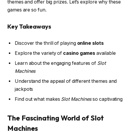
themes and offer big prizes. Let’s explore why these
games are so fun.
Key Takeaways
Discover the thrill of playing
online slots
Explore the variety of
casino games
available
Learn about the engaging features of
Slot
Machines
Understand the appeal of different themes and
jackpots
Find out what makes
Slot Machines
so captivating
The Fascinating World of Slot
Machines