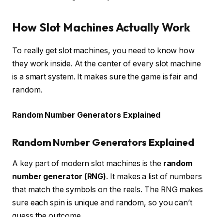
How Slot Machines Actually Work
To really get slot machines, you need to know how
they work inside. At the center of every slot machine
is a smart system. It makes sure the game is fair and
random.
Random Number Generators Explained
Random Number Generators Explained
A key part of modern slot machines is the
random
number generator (RNG)
. It makes a list of numbers
that match the symbols on the reels. The RNG makes
sure each spin is unique and random, so you can’t
guess the outcome.