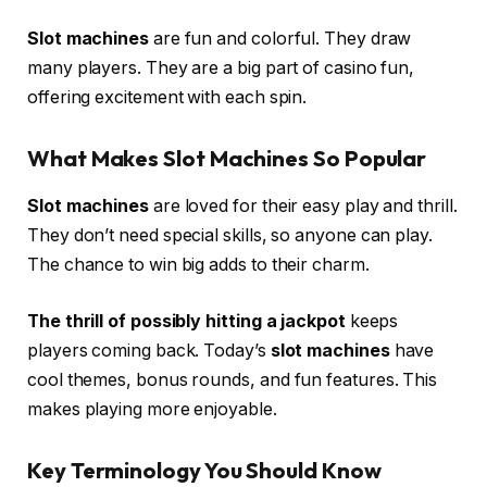
Slot machines
are fun and colorful. They draw
many players. They are a big part of casino fun,
offering excitement with each spin.
What Makes Slot Machines So Popular
Slot machines
are loved for their easy play and thrill.
They don’t need special skills, so anyone can play.
The chance to win big adds to their charm.
The thrill of possibly hitting a jackpot
keeps
players coming back. Today’s
slot machines
have
cool themes, bonus rounds, and fun features. This
makes playing more enjoyable.
Key Terminology You Should Know