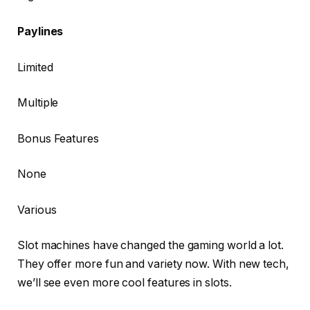
Paylines
Limited
Multiple
Bonus Features
None
Various
Slot machines have changed the gaming world a lot.
They offer more fun and variety now. With new tech,
we’ll see even more cool features in slots.