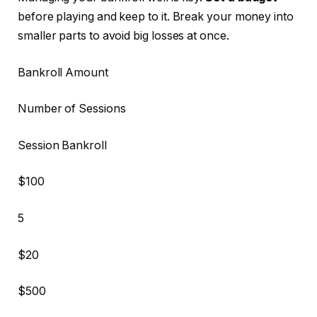
before playing and keep to it. Break your money into
smaller parts to avoid big losses at once.
Bankroll Amount
Number of Sessions
Session Bankroll
$100
5
$20
$500