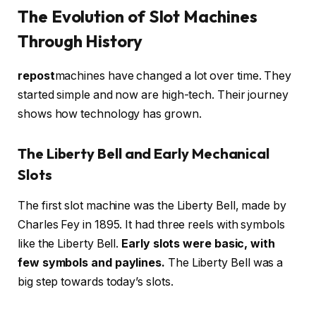
The Evolution of Slot Machines
Through History
repost
machines have changed a lot over time. They
started simple and now are high-tech. Their journey
shows how technology has grown.
The Liberty Bell and Early Mechanical
Slots
The first slot machine was the Liberty Bell, made by
Charles Fey in 1895. It had three reels with symbols
like the Liberty Bell.
Early slots were basic, with
few symbols and paylines.
The Liberty Bell was a
big step towards today’s slots.