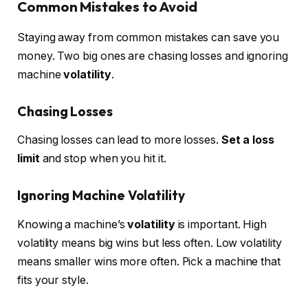
Common Mistakes to Avoid
Staying away from common mistakes can save you
money. Two big ones are chasing losses and ignoring
machine
volatility
.
Chasing Losses
Chasing losses can lead to more losses.
Set a loss
limit
and stop when you hit it.
Ignoring Machine Volatility
Knowing a machine’s
volatility
is important. High
volatility means big wins but less often. Low volatility
means smaller wins more often. Pick a machine that
fits your style.