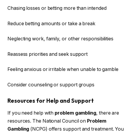
Chasing losses or betting more than intended
Reduce betting amounts or take a break
Neglecting work, family, or other responsibilities
Reassess priorities and seek support
Feeling anxious or irritable when unable to gamble
Consider counseling or support groups
Resources for Help and Support
If you need help with
problem gambling
, there are
resources. The National Council on
Problem
Gambling
(NCPG) offers support and treatment. You