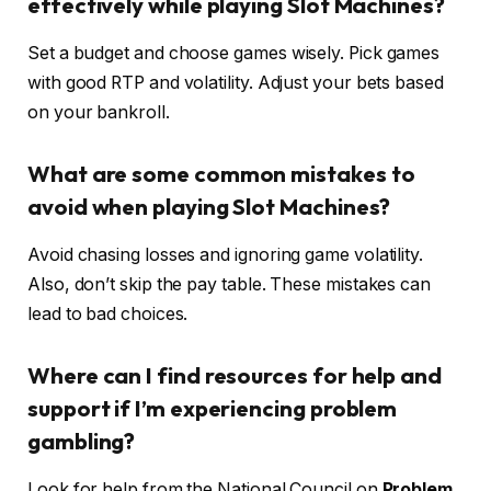
effectively while playing Slot Machines?
Set a budget and choose games wisely. Pick games
with good RTP and volatility. Adjust your bets based
on your bankroll.
What are some common mistakes to
avoid when playing Slot Machines?
Avoid chasing losses and ignoring game volatility.
Also, don’t skip the pay table. These mistakes can
lead to bad choices.
Where can I find resources for help and
support if I’m experiencing problem
gambling?
Look for help from the National Council on
Problem