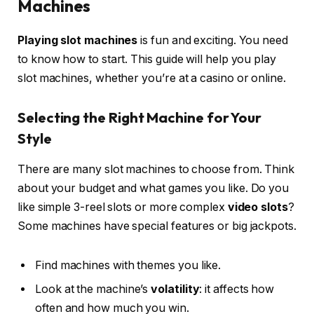
Machines
Playing slot machines
is fun and exciting. You need
to know how to start. This guide will help you play
slot machines, whether you’re at a casino or online.
Selecting the Right Machine for Your
Style
There are many slot machines to choose from. Think
about your budget and what games you like. Do you
like simple 3-reel slots or more complex
video slots
?
Some machines have special features or big jackpots.
Find machines with themes you like.
Look at the machine’s
volatility
: it affects how
often and how much you win.