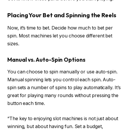
Placing Your Bet and Spinning the Reels
Now, it’s time to bet. Decide how much to bet per
spin. Most machines let you choose different bet
sizes.
Manual vs. Auto-Spin Options
You can choose to spin manually or use auto-spin.
Manual spinning lets you control each spin. Auto-
spin sets a number of spins to play automatically. It’s
great for playing many rounds without pressing the
button each time.
“The key to enjoying slot machines is not just about
winning, but about having fun. Set a budget,