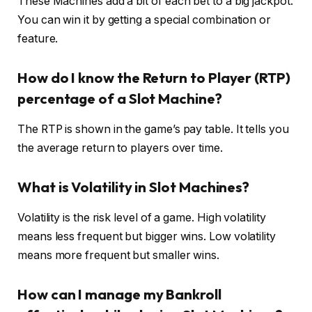
These Machines add a bit of each bet to a big jackpot.
You can win it by getting a special combination or
feature.
How do I know the Return to Player (RTP)
percentage of a Slot Machine?
The RTP is shown in the game’s pay table. It tells you
the average return to players over time.
What is Volatility in Slot Machines?
Volatility is the risk level of a game. High volatility
means less frequent but bigger wins. Low volatility
means more frequent but smaller wins.
How can I manage my Bankroll