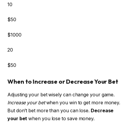
10
$50
$1000
20
$50
When to Increase or Decrease Your Bet
Adjusting your bet wisely can change your game.
Increase your bet
when you win to get more money.
But don’t bet more than you can lose.
Decrease
your bet
when you lose to save money.