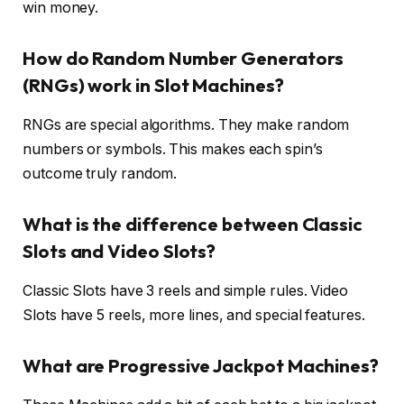
win money.
How do Random Number Generators
(RNGs) work in Slot Machines?
RNGs are special algorithms. They make random
numbers or symbols. This makes each spin’s
outcome truly random.
What is the difference between Classic
Slots and Video Slots?
Classic Slots have 3 reels and simple rules. Video
Slots have 5 reels, more lines, and special features.
What are Progressive Jackpot Machines?