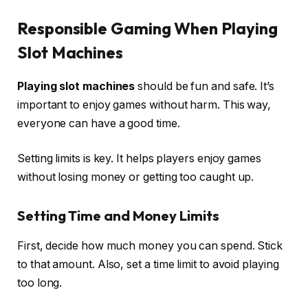
Responsible Gaming When Playing
Slot Machines
Playing slot machines
should be fun and safe. It’s
important to enjoy games without harm. This way,
everyone can have a good time.
Setting limits is key. It helps players enjoy games
without losing money or getting too caught up.
Setting Time and Money Limits
First, decide how much money you can spend. Stick
to that amount. Also, set a time limit to avoid playing
too long.