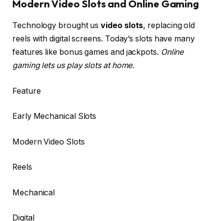
Modern Video Slots and Online Gaming
Technology brought us
video slots
, replacing old
reels with digital screens. Today’s slots have many
features like bonus games and jackpots.
Online
gaming lets us play slots at home.
Feature
Early Mechanical Slots
Modern Video Slots
Reels
Mechanical
Digital