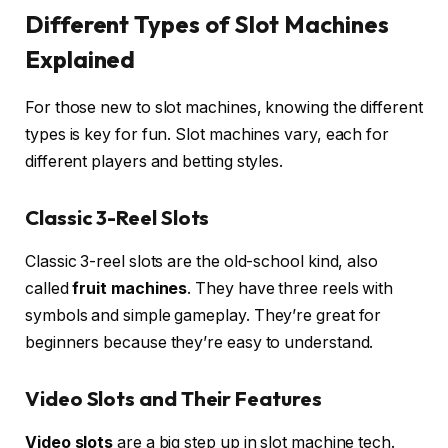
Different Types of Slot Machines
Explained
For those new to slot machines, knowing the different
types is key for fun. Slot machines vary, each for
different players and betting styles.
Classic 3-Reel Slots
Classic 3-reel slots are the old-school kind, also
called
fruit machines
. They have three reels with
symbols and simple gameplay. They’re great for
beginners because they’re easy to understand.
Video Slots and Their Features
Video slots
are a big step up in slot machine tech.