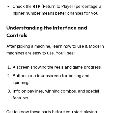
Check the
RTP
(Return to Player) percentage: a
higher number means better chances for you.
Understanding the Interface and
Controls
After picking a machine, learn how to use it. Modern
machines are easy to use. You’ll see:
A screen showing the reels and game progress.
Buttons or a touchscreen for betting and
spinning.
Info on paylines, winning combos, and special
features.
Get to know these parts before you start playing.