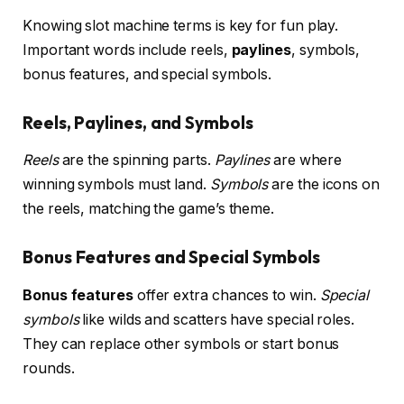
Knowing slot machine terms is key for fun play.
Important words include reels,
paylines
, symbols,
bonus features, and special symbols.
Reels, Paylines, and Symbols
Reels
are the spinning parts.
Paylines
are where
winning symbols must land.
Symbols
are the icons on
the reels, matching the game’s theme.
Bonus Features and Special Symbols
Bonus features
offer extra chances to win.
Special
symbols
like wilds and scatters have special roles.
They can replace other symbols or start bonus
rounds.