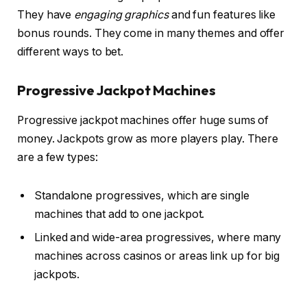
They have
engaging graphics
and fun features like
bonus rounds. They come in many themes and offer
different ways to bet.
Progressive Jackpot Machines
Progressive jackpot machines offer huge sums of
money. Jackpots grow as more players play. There
are a few types:
Standalone progressives, which are single
machines that add to one jackpot.
Linked and wide-area progressives, where many
machines across casinos or areas link up for big
jackpots.