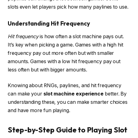
slots even let players pick how many paylines to use.
Understanding Hit Frequency
Hit frequency
is how often a slot machine pays out.
It’s key when picking a game. Games with a high hit
frequency pay out more often but with smaller
amounts. Games with a low hit frequency pay out
less often but with bigger amounts.
Knowing about RNGs, paylines, and hit frequency
can make your
slot machine experience
better. By
understanding these, you can make smarter choices
and have more fun playing.
Step-by-Step Guide to Playing Slot