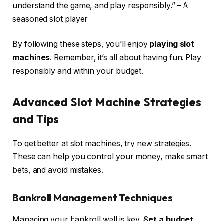
understand the game, and play responsibly.” – A
seasoned slot player
By following these steps, you’ll enjoy
playing slot
machines
. Remember, it’s all about having fun. Play
responsibly and within your budget.
Advanced Slot Machine Strategies
and Tips
To get better at slot machines, try new strategies.
These can help you control your money, make smart
bets, and avoid mistakes.
Bankroll Management Techniques
Managing your bankroll well is key.
Set a budget