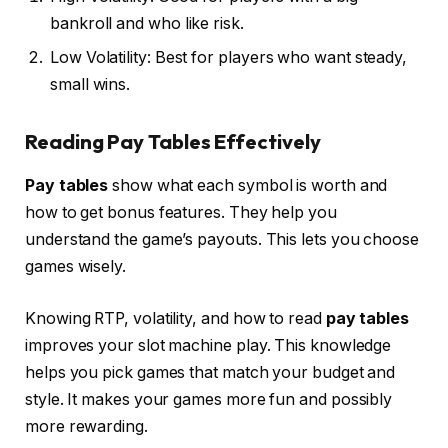
bankroll and who like risk.
Low Volatility: Best for players who want steady,
small wins.
Reading Pay Tables Effectively
Pay tables
show what each symbol is worth and
how to get bonus features. They help you
understand the game’s payouts. This lets you choose
games wisely.
Knowing RTP, volatility, and how to read
pay tables
improves your slot machine play. This knowledge
helps you pick games that match your budget and
style. It makes your games more fun and possibly
more rewarding.