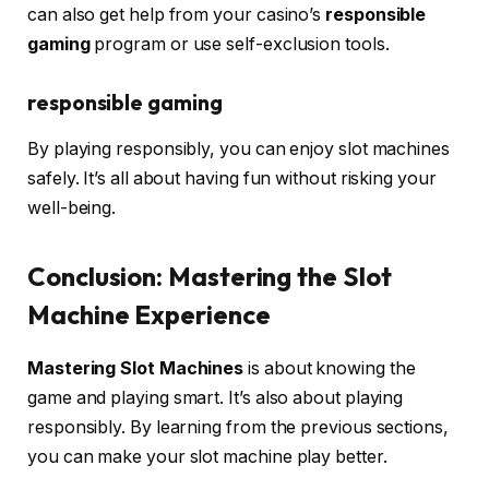
can also get help from your casino’s
responsible
gaming
program or use self-exclusion tools.
responsible gaming
By playing responsibly, you can enjoy slot machines
safely. It’s all about having fun without risking your
well-being.
Conclusion: Mastering the Slot
Machine Experience
Mastering Slot Machines
is about knowing the
game and playing smart. It’s also about playing
responsibly. By learning from the previous sections,
you can make your slot machine play better.