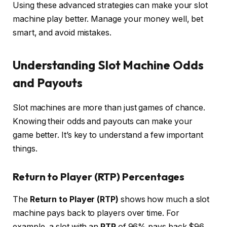
Using these advanced strategies can make your slot
machine play better. Manage your money well, bet
smart, and avoid mistakes.
Understanding Slot Machine Odds
and Payouts
Slot machines are more than just games of chance.
Knowing their odds and payouts can make your
game better. It’s key to understand a few important
things.
Return to Player (RTP) Percentages
The
Return to Player (RTP)
shows how much a slot
machine pays back to players over time. For
example, a slot with an
RTP
of 96% pays back $96