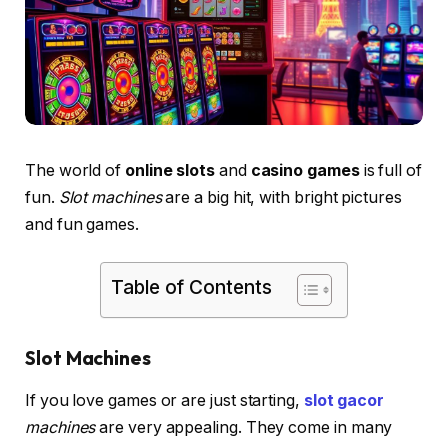
The world of
online slots
and
casino games
is full of
fun.
Slot machines
are a big hit, with bright pictures
and fun games.
Table of Contents
Slot Machines
If you love games or are just starting,
slot gacor
machines
are very appealing. They come in many