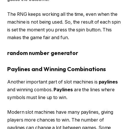
The RNG keeps working all the time, even when the
machine is not being used. So, the result of each spin
is set the moment you press the spin button. This
makes the game fair and fun.
random number generator
Paylines and Winning Combinations
Another important part of slot machines is
paylines
and winning combos.
Paylines
are the lines where
symbols must line up to win.
Modern slot machines have many paylines, giving
players more chances to win. The number of
paylines can change a lot between games. Some