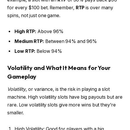
for every $100 bet. Remember,
RTP
is over many
spins, not just one game.
High RTP:
Above 96%
Medium RTP:
Between 94% and 96%
Low RTP:
Below 94%
Volatility and What It Means for Your
Gameplay
Volatility
, or variance, is the risk in playing a slot
machine. High volatility slots have big payouts but are
rare. Low volatility slots give more wins but they’re
smaller.
High Volatility: Good for players with a big