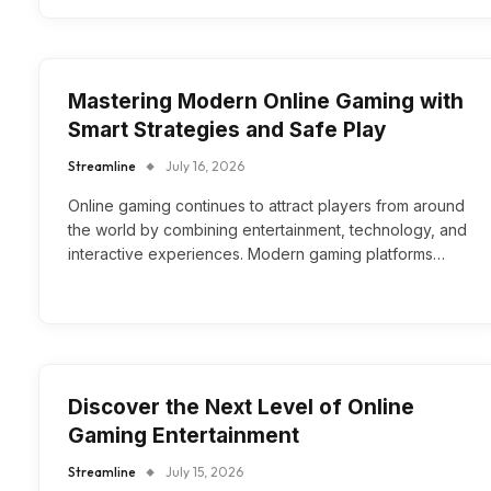
Mastering Modern Online Gaming with
Smart Strategies and Safe Play
Streamline
July 16, 2026
Online gaming continues to attract players from around
the world by combining entertainment, technology, and
interactive experiences. Modern gaming platforms…
Discover the Next Level of Online
Gaming Entertainment
Streamline
July 15, 2026