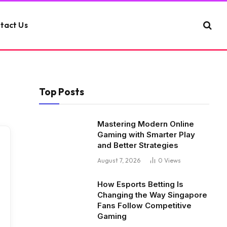
tact Us
Top Posts
Mastering Modern Online
Gaming with Smarter Play
and Better Strategies
August 7, 2026
0
Views
How Esports Betting Is
Changing the Way Singapore
Fans Follow Competitive
Gaming