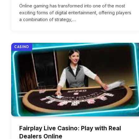
Online gaming has transformed into one of the most
exciting forms of digital entertainment, offering players
a combination of strategy,…
CASINO
Fairplay Live Casino: Play with Real
Dealers Online