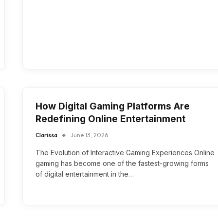
How Digital Gaming Platforms Are
Redefining Online Entertainment
Clarissa
June 13, 2026
The Evolution of Interactive Gaming Experiences Online
gaming has become one of the fastest-growing forms
of digital entertainment in the…