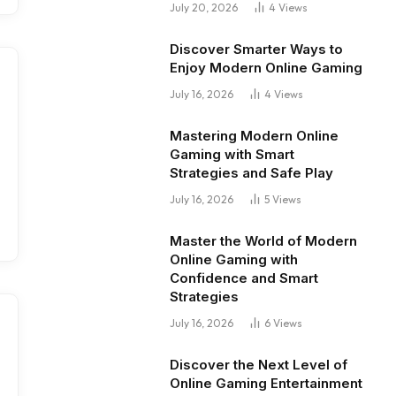
July 20, 2026
4
Views
Discover Smarter Ways to
Enjoy Modern Online Gaming
July 16, 2026
4
Views
Mastering Modern Online
Gaming with Smart
Strategies and Safe Play
July 16, 2026
5
Views
Master the World of Modern
Online Gaming with
Confidence and Smart
Strategies
July 16, 2026
6
Views
Discover the Next Level of
Online Gaming Entertainment