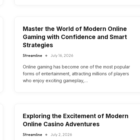
Master the World of Modern Online
Gaming with Confidence and Smart
Strategies
Streamline
July 16, 2026
Online gaming has become one of the most popular
forms of entertainment, attracting millions of players
who enjoy exciting gameplay,…
Exploring the Excitement of Modern
Online Casino Adventures
Streamline
July 2, 2026