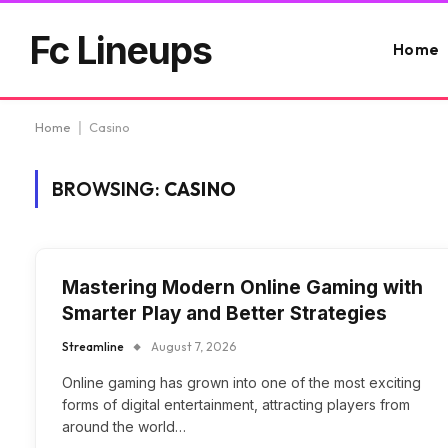
Fc Lineups
Home
Home
|
Casino
BROWSING:
CASINO
Mastering Modern Online Gaming with
Smarter Play and Better Strategies
Streamline
August 7, 2026
Online gaming has grown into one of the most exciting
forms of digital entertainment, attracting players from
around the world…