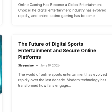
Online Gaming Has Become a Global Entertainment
ChoiceThe digital entertainment industry has evolved
rapidly, and online casino gaming has become…
The Future of Digital Sports
Entertainment and Secure Online
Platforms
Streamline
June 19, 2026
The world of online sports entertainment has evolved
rapidly over the last decade. Modern technology has
transformed how fans engage…