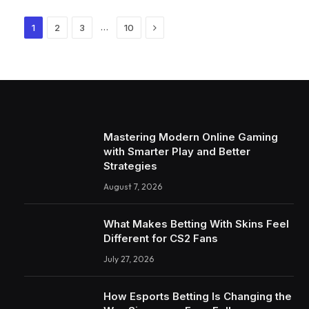
Next
…
1
2
3
10
Mastering Modern Online Gaming
with Smarter Play and Better
Strategies
August 7, 2026
What Makes Betting With Skins Feel
Different for CS2 Fans
July 27, 2026
How Esports Betting Is Changing the