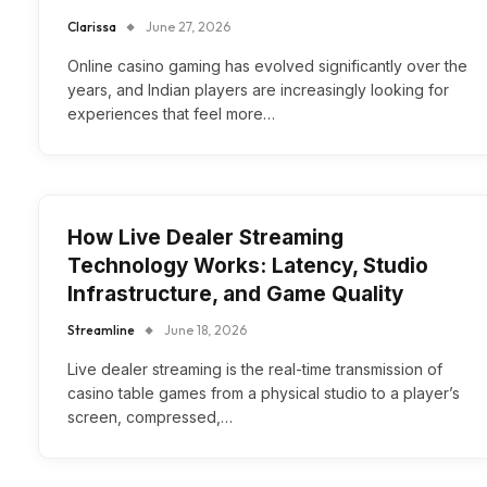
Clarissa
June 27, 2026
Online casino gaming has evolved significantly over the
years, and Indian players are increasingly looking for
experiences that feel more…
How Live Dealer Streaming
Technology Works: Latency, Studio
Infrastructure, and Game Quality
Streamline
June 18, 2026
Live dealer streaming is the real-time transmission of
casino table games from a physical studio to a player’s
screen, compressed,…