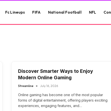
Fc Lineups
FIFA
National Football
NFL
Con
Discover Smarter Ways to Enjoy
Modern Online Gaming
Streamline
July 16, 2026
Online gaming has become one of the most popular
forms of digital entertainment, offering players exciting
experiences, engaging features, and…