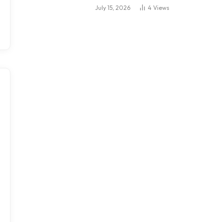
July 15, 2026
4
Views