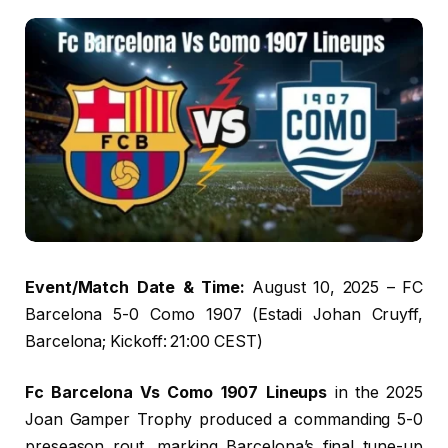
Event/Match Date & Time:
August 10, 2025 – FC
Barcelona 5-0 Como 1907 (Estadi Johan Cruyff,
Barcelona; Kickoff: 21:00 CEST)
Fc Barcelona Vs Como 1907 Lineups
in the 2025
Joan Gamper Trophy produced a commanding 5-0
preseason rout, marking Barcelona’s final tune-up