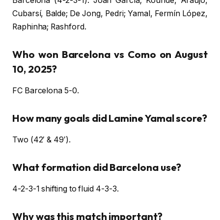
Barcelona (4-2-3-1): Joan García; Koundé, Araújo,
Cubarsí, Balde; De Jong, Pedri; Yamal, Fermín López,
Raphinha; Rashford.
Who won Barcelona vs Como on August
10, 2025?
FC Barcelona 5-0.
How many goals did Lamine Yamal score?
Two (42′ & 49′).
What formation did Barcelona use?
4-2-3-1 shifting to fluid 4-3-3.
Why was this match important?