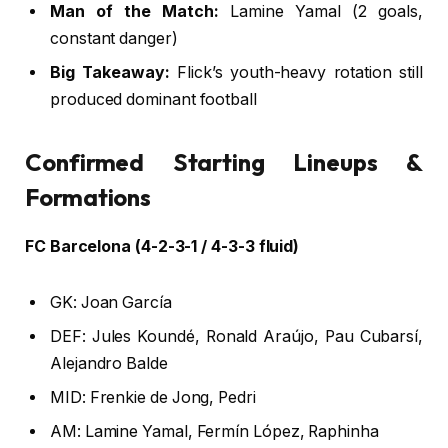
Man of the Match:
Lamine Yamal (2 goals,
constant danger)
Big Takeaway:
Flick’s youth-heavy rotation still
produced dominant football
Confirmed Starting Lineups &
Formations
FC Barcelona (4-2-3-1 / 4-3-3 fluid)
GK: Joan García
DEF: Jules Koundé, Ronald Araújo, Pau Cubarsí,
Alejandro Balde
MID: Frenkie de Jong, Pedri
AM: Lamine Yamal, Fermín López, Raphinha