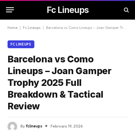
Fc Lineups
Home
|
Fc Lineups
|
Barcelona vs Como Lineups – Joan Gamper Trophy 2025 Full Breakdown & Tactical Review
FC LINEUPS
Barcelona vs Como
Lineups – Joan Gamper
Trophy 2025 Full
Breakdown & Tactical
Review
By
fclineups
February 19, 2026