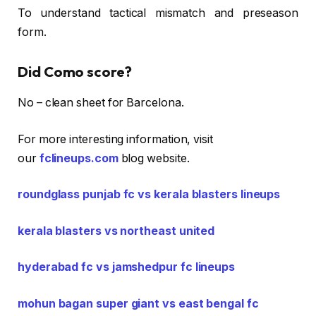
To understand tactical mismatch and preseason
form.
Did Como score?
No – clean sheet for Barcelona.
For more interesting information, visit
our
fclineups.com
blog website.
roundglass punjab fc vs kerala blasters lineups
kerala blasters vs northeast united
hyderabad fc vs jamshedpur fc lineups
mohun bagan super giant vs east bengal fc