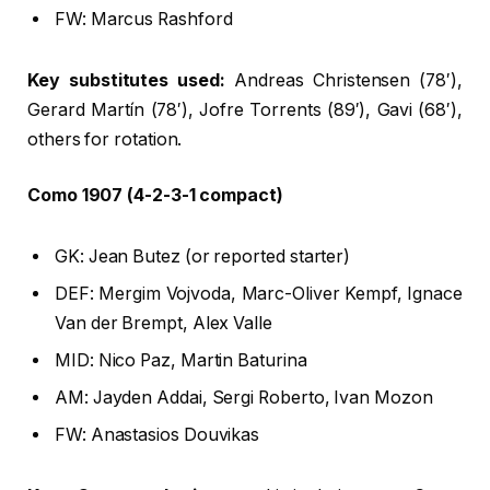
FW: Marcus Rashford
Key substitutes used:
Andreas Christensen (78′),
Gerard Martín (78′), Jofre Torrents (89′), Gavi (68′),
others for rotation.
Como 1907 (4-2-3-1 compact)
GK: Jean Butez (or reported starter)
DEF: Mergim Vojvoda, Marc-Oliver Kempf, Ignace
Van der Brempt, Alex Valle
MID: Nico Paz, Martin Baturina
AM: Jayden Addai, Sergi Roberto, Ivan Mozon
FW: Anastasios Douvikas