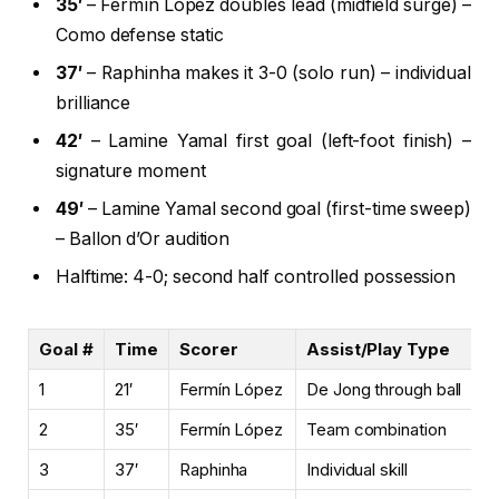
35′
– Fermín López doubles lead (midfield surge) –
Como defense static
37′
– Raphinha makes it 3-0 (solo run) – individual
brilliance
42′
– Lamine Yamal first goal (left-foot finish) –
signature moment
49′
– Lamine Yamal second goal (first-time sweep)
– Ballon d’Or audition
Halftime: 4-0; second half controlled possession
Goal #
Time
Scorer
Assist/Play Type
C
1
21′
Fermín López
De Jong through ball
Ye
2
35′
Fermín López
Team combination
Y
3
37′
Raphinha
Individual skill
N