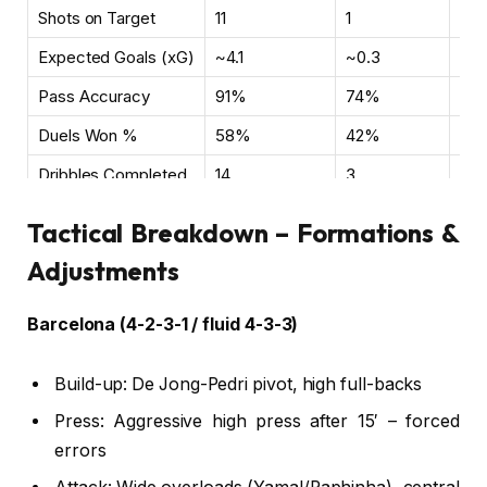
Shots on Target
11
1
Clin
Expected Goals (xG)
~4.1
~0.3
Bar
Pass Accuracy
91%
74%
Qua
Duels Won %
58%
42%
Phy
Dribbles Completed
14
3
Yam
Tactical Breakdown – Formations &
Adjustments
Barcelona (4-2-3-1 / fluid 4-3-3)
Build-up: De Jong-Pedri pivot, high full-backs
Press: Aggressive high press after 15′ – forced
errors