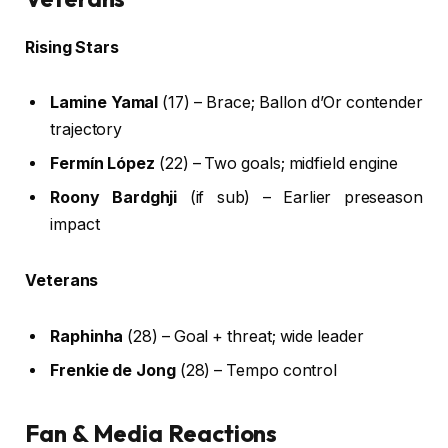
Rising Stars
Lamine Yamal
(17) – Brace; Ballon d’Or contender
trajectory
Fermín López
(22) – Two goals; midfield engine
Roony Bardghji
(if sub) – Earlier preseason
impact
Veterans
Raphinha
(28) – Goal + threat; wide leader
Frenkie de Jong
(28) – Tempo control
Fan & Media Reactions