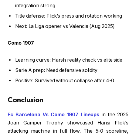
integration strong
Title defense: Flick’s press and rotation working
Next: La Liga opener vs Valencia (Aug 2025)
Como 1907
Learning curve: Harsh reality check vs elite side
Serie A prep: Need defensive solidity
Positive: Survived without collapse after 4-0
Conclusion
Fc Barcelona Vs Como 1907 Lineups
in the 2025
Joan Gamper Trophy showcased Hansi Flick’s
attacking machine in full flow. The 5-0 scoreline,