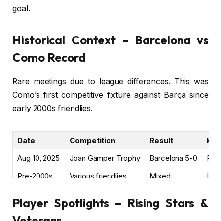
goal.
Historical Context – Barcelona vs
Como Record
Rare meetings due to league differences. This was
Como’s first competitive fixture against Barça since
early 2000s friendlies.
Date
Competition
Result
Key
Aug 10, 2025
Joan Gamper Trophy
Barcelona 5-0
Pre
Pre-2000s
Various friendlies
Mixed
Limi
Player Spotlights – Rising Stars &
Veterans