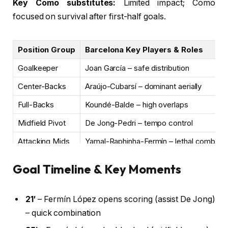
Key Como substitutes:
Limited impact; Como
focused on survival after first-half goals.
Position Group
Barcelona Key Players & Roles
Goalkeeper
Joan García – safe distribution
Center-Backs
Araújo-Cubarsí – dominant aerially
Full-Backs
Koundé-Balde – high overlaps
Midfield Pivot
De Jong-Pedri – tempo control
Attacking Mids
Yamal-Raphinha-Fermín – lethal combinat
Striker
Rashford – held up play, linked well
Goal Timeline & Key Moments
21′
– Fermín López opens scoring (assist De Jong)
– quick combination