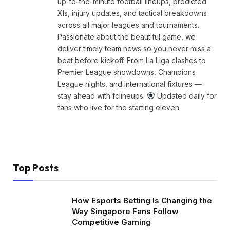
up-to-the-minute football lineups, predicted
XIs, injury updates, and tactical breakdowns
across all major leagues and tournaments.
Passionate about the beautiful game, we
deliver timely team news so you never miss a
beat before kickoff. From La Liga clashes to
Premier League showdowns, Champions
League nights, and international fixtures —
stay ahead with fclineups.
Updated daily for
fans who live for the starting eleven.
Top Posts
How Esports Betting Is Changing the
Way Singapore Fans Follow
Competitive Gaming