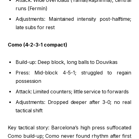
Attack: Wide overloads (Yamal/Raphinha), central
runs (Fermín)
Adjustments: Maintained intensity post-halftime;
late subs for rest
Como (4-2-3-1 compact)
Build-up: Deep block, long balls to Douvikas
Press: Mid-block 4-5-1; struggled to regain
possession
Attack: Limited counters; little service to forwards
Adjustments: Dropped deeper after 3-0; no real
tactical shift
Key tactical story: Barcelona’s high press suffocated
Como build-up; Como never found rhythm after first