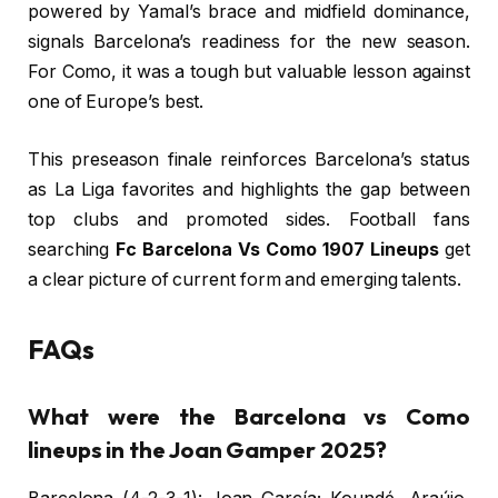
powered by Yamal’s brace and midfield dominance,
signals Barcelona’s readiness for the new season.
For Como, it was a tough but valuable lesson against
one of Europe’s best.
This preseason finale reinforces Barcelona’s status
as La Liga favorites and highlights the gap between
top clubs and promoted sides. Football fans
searching
Fc Barcelona Vs Como 1907 Lineups
get
a clear picture of current form and emerging talents.
FAQs
What were the Barcelona vs Como
lineups in the Joan Gamper 2025?