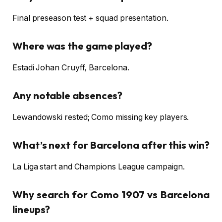
Final preseason test + squad presentation.
Where was the game played?
Estadi Johan Cruyff, Barcelona.
Any notable absences?
Lewandowski rested; Como missing key players.
What’s next for Barcelona after this win?
La Liga start and Champions League campaign.
Why search for Como 1907 vs Barcelona
lineups?