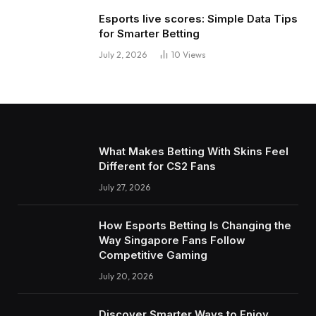
Esports live scores: Simple Data Tips
for Smarter Betting
July 2, 2026
10
Views
What Makes Betting With Skins Feel
Different for CS2 Fans
July 27, 2026
How Esports Betting Is Changing the
Way Singapore Fans Follow
Competitive Gaming
July 20, 2026
Discover Smarter Ways to Enjoy