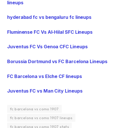
lineups
hyderabad fc vs bengaluru fc lineups
Fluminense FC Vs Al-Hilal SFC Lineups
Juventus FC Vs Genoa CFC Lineups
Borussia Dortmund vs FC Barcelona Lineups
FC Barcelona vs Elche CF lineups
Juventus FC vs Man City Lineups
fc barcelona vs como 1907
fc barcelona vs como 1907 lineups
fc barcelona vs como 1907 stats