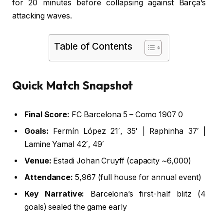
for 20 minutes before collapsing against Barça’s
attacking waves.
Table of Contents
Quick Match Snapshot
Final Score:
FC Barcelona 5 – Como 1907 0
Goals:
Fermín López 21′, 35′ | Raphinha 37′ |
Lamine Yamal 42′, 49′
Venue:
Estadi Johan Cruyff (capacity ~6,000)
Attendance:
5,967 (full house for annual event)
Key Narrative:
Barcelona’s first-half blitz (4
goals) sealed the game early