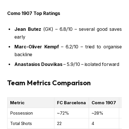
Como 1907 Top Ratings
Jean Butez
(GK) – 6.8/10 – several good saves
early
Marc-Oliver Kempf
– 6.2/10 – tried to organise
backline
Anastasios Douvikas
– 5.9/10 – isolated forward
Team Metrics Comparison
Metric
FC Barcelona
Como 1907
No
Possession
~72%
~28%
Cla
Total Shots
22
4
Ove