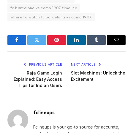
fc barcelona vs como 1907 timeline
where to watch fc barcelona vs como 1907
Facebook
Twitter
Pinterest
LinkedIn
Tumblr
Email
PREVIOUS ARTICLE
NEXT ARTICLE
Raja Game Login
Slot Machines: Unlock the
Explained: Easy Access
Excitement
Tips for Indian Users
fclineups
Fclineups is your go-to source for accurate,