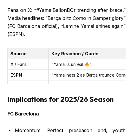
Fans on X: “#YamalBallonDOr trending after brace.”
Media headlines: “Barça blitz Como in Gamper glory”
(FC Barcelona official), “Lamine Yamal shines again”
(ESPN).
Source
Key Reaction / Quote
X / Fans
“Yamal is unreal
”
ESPN
“Yamal nets 2 as Barça trounce Como”
Mundo Deportivo
“5-0 demolition in Gamper”
Implications for 2025/26 Season
FC Barcelona
Momentum: Perfect preseason end; youth