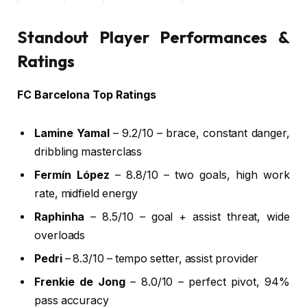
4
42′
Lamine Yamal
Ferran Torres pass
Ye
5
49′
Lamine Yamal
First-time shot
N
Standout Player Performances &
Ratings
FC Barcelona Top Ratings
Lamine Yamal
– 9.2/10 – brace, constant danger,
dribbling masterclass
Fermín López
– 8.8/10 – two goals, high work
rate, midfield energy
Raphinha
– 8.5/10 – goal + assist threat, wide
overloads
Pedri
– 8.3/10 – tempo setter, assist provider
Frenkie de Jong
– 8.0/10 – perfect pivot, 94%
pass accuracy