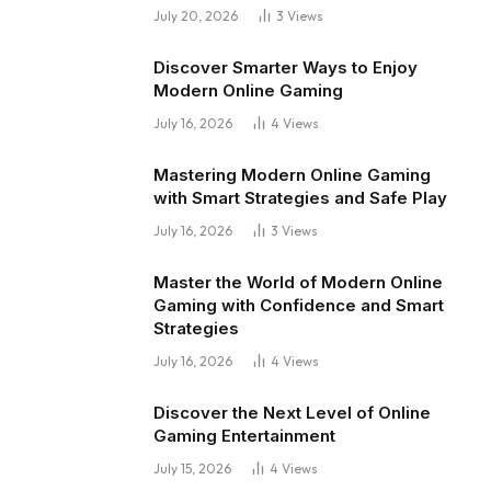
July 20, 2026
3
Views
Discover Smarter Ways to Enjoy
Modern Online Gaming
July 16, 2026
4
Views
Mastering Modern Online Gaming
with Smart Strategies and Safe Play
July 16, 2026
3
Views
Master the World of Modern Online
Gaming with Confidence and Smart
Strategies
July 16, 2026
4
Views
Discover the Next Level of Online
Gaming Entertainment
July 15, 2026
4
Views