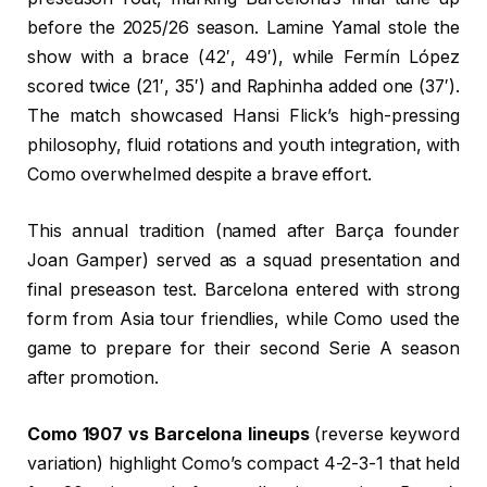
before the 2025/26 season. Lamine Yamal stole the
show with a brace (42′, 49′), while Fermín López
scored twice (21′, 35′) and Raphinha added one (37′).
The match showcased Hansi Flick’s high-pressing
philosophy, fluid rotations and youth integration, with
Como overwhelmed despite a brave effort.
This annual tradition (named after Barça founder
Joan Gamper) served as a squad presentation and
final preseason test. Barcelona entered with strong
form from Asia tour friendlies, while Como used the
game to prepare for their second Serie A season
after promotion.
Como 1907 vs Barcelona lineups
(reverse keyword
variation) highlight Como’s compact 4-2-3-1 that held