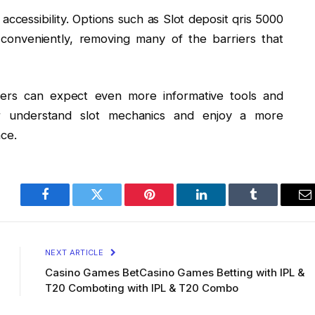
ccessibility. Options such as Slot deposit qris 5000
 conveniently, removing many of the barriers that
yers can expect even more informative tools and
r understand slot mechanics and enjoy a more
ce.
Facebook
Twitter
Pinterest
LinkedIn
Tumblr
E
NEXT ARTICLE
Casino Games BetCasino Games Betting with IPL &
T20 Comboting with IPL & T20 Combo