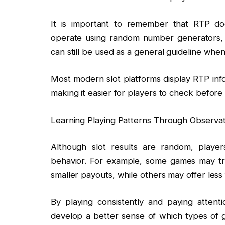
It is important to remember that RTP do
operate using random number generators,
can still be used as a general guideline wh
Most modern slot platforms display RTP inf
making it easier for players to check before 
Learning Playing Patterns Through Observat
Although slot results are random, player
behavior. For example, some games may tr
smaller payouts, while others may offer less
By playing consistently and paying atten
develop a better sense of which types of g