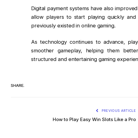
Digital payment systems have also improved a
allow players to start playing quickly and
previously existed in online gaming.
As technology continues to advance, pla
smoother gameplay, helping them bette
structured and entertaining gaming experien
SHARE.
PREVIOUS ARTICLE
How to Play Easy Win Slots Like a Pro