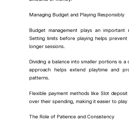
Managing Budget and Playing Responsibly
Budget management plays an important ro
Setting limits before playing helps preven
longer sessions.
Dividing a balance into smaller portions is
approach helps extend playtime and pr
patterns.
Flexible payment methods like Slot deposit 
over their spending, making it easier to play
The Role of Patience and Consistency