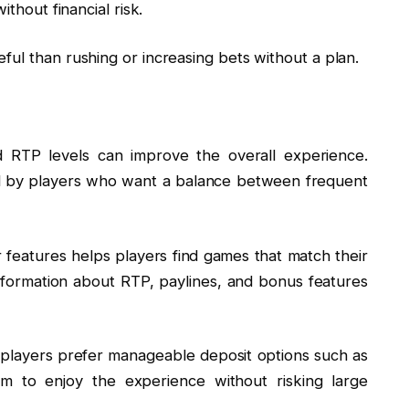
ithout financial risk.
ul than rushing or increasing bets without a plan.
nd RTP levels can improve the overall experience.
ed by players who want a balance between frequent
ir features helps players find games that match their
 information about RTP, paylines, and bonus features
 players prefer manageable deposit options such as
m to enjoy the experience without risking large