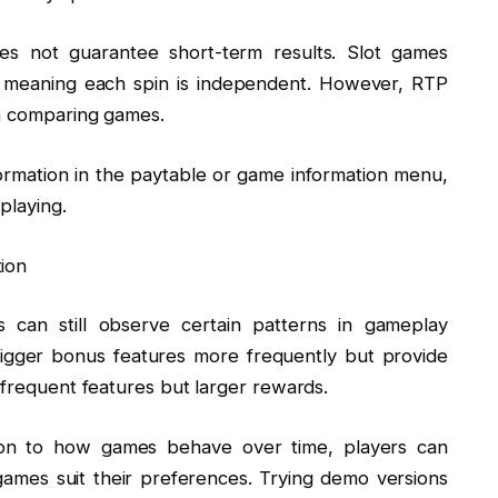
es not guarantee short-term results. Slot games
 meaning each spin is independent. However, RTP
en comparing games.
ormation in the paytable or game information menu,
playing.
ion
s can still observe certain patterns in gameplay
igger bonus features more frequently but provide
 frequent features but larger rewards.
tion to how games behave over time, players can
ames suit their preferences. Trying demo versions