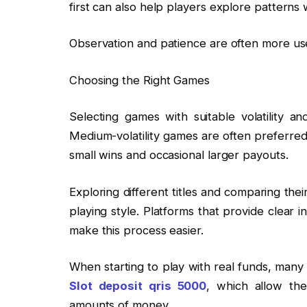
first can also help players explore patterns w
Observation and patience are often more usef
Choosing the Right Games
Selecting games with suitable volatility a
Medium-volatility games are often preferr
small wins and occasional larger payouts.
Exploring different titles and comparing the
playing style. Platforms that provide clear
make this process easier.
When starting to play with real funds, many
Slot deposit qris 5000
, which allow the
amounts of money.