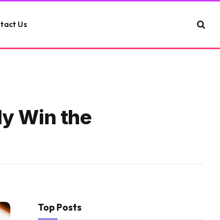
tact Us
ly Win the
Top Posts