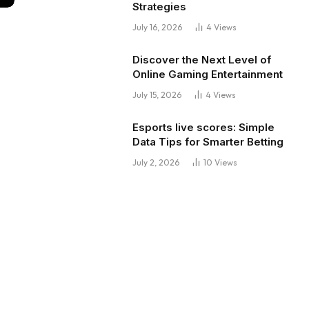
Strategies
July 16, 2026
4
Views
Discover the Next Level of
Online Gaming Entertainment
July 15, 2026
4
Views
Esports live scores: Simple
Data Tips for Smarter Betting
July 2, 2026
10
Views