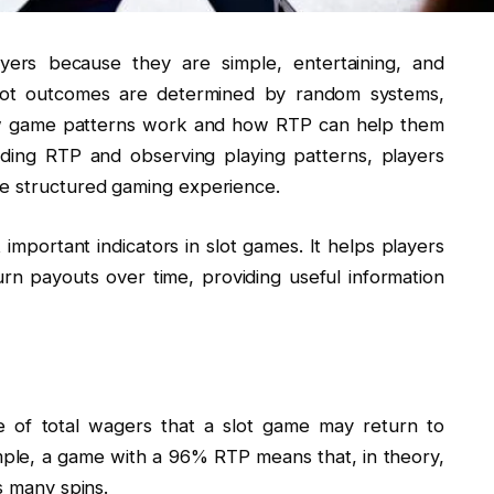
ayers because they are simple, entertaining, and
slot outcomes are determined by random systems,
how game patterns work and how RTP can help them
ding RTP and observing playing patterns, players
e structured gaming experience.
 important indicators in slot games. It helps players
n payouts over time, providing useful information
e of total wagers that a slot game may return to
mple, a game with a 96% RTP means that, in theory,
s many spins.