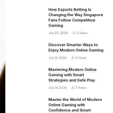
How Esports Betting Is
Changing the Way Singapore
Fans Follow Competitive
Gaming
July 20, 2026
3
Views
Discover Smarter Ways to
Enjoy Modern Online Gaming
July 16, 2026
4
Views
Mastering Modern Online
Gaming with Smart
Strategies and Safe Play
July 16, 2026
3
Views
Master the World of Modern
Online Gaming with
Confidence and Smart