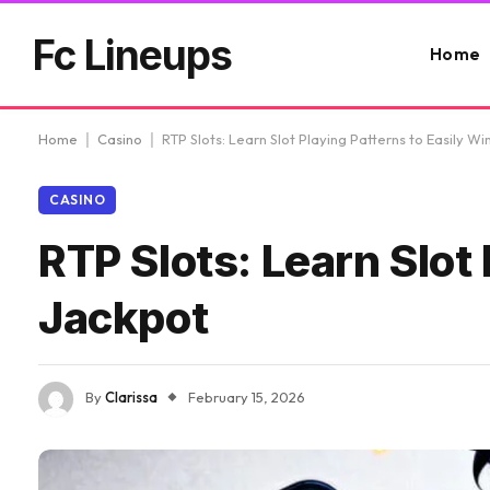
Fc Lineups
Home
Home
|
Casino
|
RTP Slots: Learn Slot Playing Patterns to Easily Wi
CASINO
RTP Slots: Learn Slot 
Jackpot
By
Clarissa
February 15, 2026