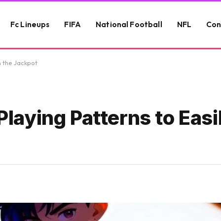
Fc Lineups
FIFA
National Football
NFL
Con
n the Jackpot
Playing Patterns to Easi