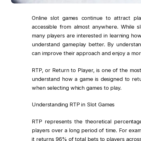
Online slot games continue to attract pl
accessible from almost anywhere. While 
many players are interested in learning 
understand gameplay better. By understan
can improve their approach and enjoy a mor
RTP, or Return to Player, is one of the most
understand how a game is designed to retur
when selecting which games to play.
Understanding RTP in Slot Games
RTP represents the theoretical percentag
players over a long period of time. For exa
it returns 96% of total bets to players acros