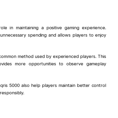
le in maintaining a positive gaming experience.
t unnecessary spending and allows players to enjoy
 a common method used by experienced players. This
ovides more opportunities to observe gameplay
qris 5000 also help players maintain better control
 responsibly.