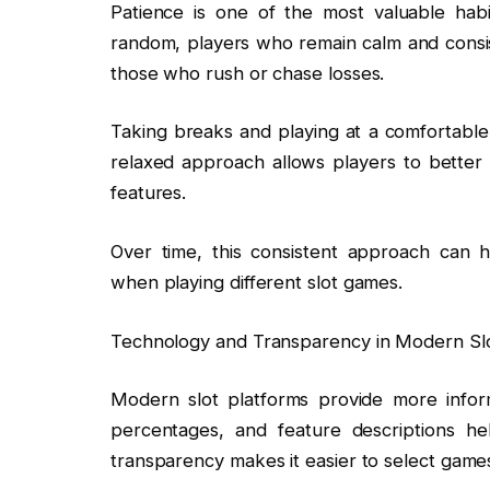
Patience is one of the most valuable hab
random, players who remain calm and consi
those who rush or chase losses.
Taking breaks and playing at a comfortable
relaxed approach allows players to bette
features.
Over time, this consistent approach can 
when playing different slot games.
Technology and Transparency in Modern Sl
Modern slot platforms provide more infor
percentages, and feature descriptions h
transparency makes it easier to select games