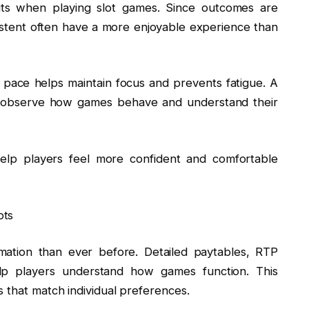
its when playing slot games. Since outcomes are
stent often have a more enjoyable experience than
 pace helps maintain focus and prevents fatigue. A
r observe how games behave and understand their
help players feel more confident and comfortable
ots
mation than ever before. Detailed paytables, RTP
elp players understand how games function. This
 that match individual preferences.