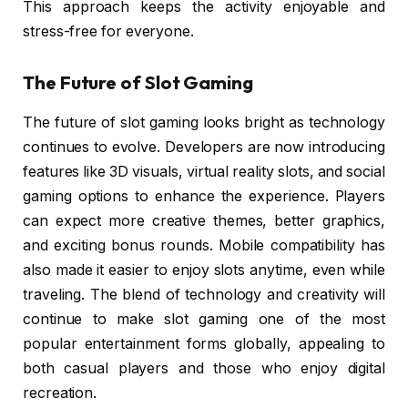
This approach keeps the activity enjoyable and
stress-free for everyone.
The Future of Slot Gaming
The future of slot gaming looks bright as technology
continues to evolve. Developers are now introducing
features like 3D visuals, virtual reality slots, and social
gaming options to enhance the experience. Players
can expect more creative themes, better graphics,
and exciting bonus rounds. Mobile compatibility has
also made it easier to enjoy slots anytime, even while
traveling. The blend of technology and creativity will
continue to make slot gaming one of the most
popular entertainment forms globally, appealing to
both casual players and those who enjoy digital
recreation.