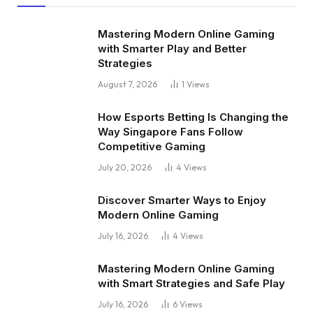
Mastering Modern Online Gaming
with Smarter Play and Better
Strategies
August 7, 2026
1
Views
How Esports Betting Is Changing the
Way Singapore Fans Follow
Competitive Gaming
July 20, 2026
4
Views
Discover Smarter Ways to Enjoy
Modern Online Gaming
July 16, 2026
4
Views
Mastering Modern Online Gaming
with Smart Strategies and Safe Play
July 16, 2026
6
Views