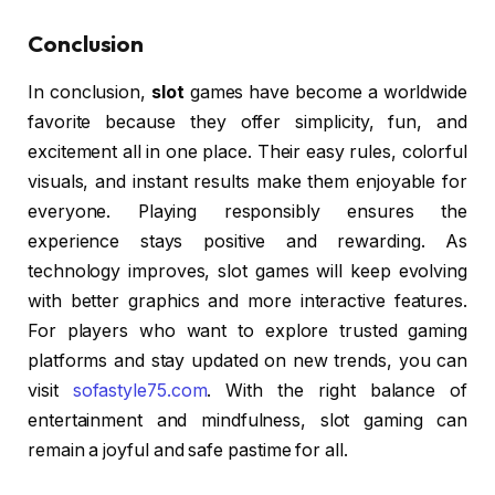
Conclusion
In conclusion,
slot
games have become a worldwide
favorite because they offer simplicity, fun, and
excitement all in one place. Their easy rules, colorful
visuals, and instant results make them enjoyable for
everyone. Playing responsibly ensures the
experience stays positive and rewarding. As
technology improves, slot games will keep evolving
with better graphics and more interactive features.
For players who want to explore trusted gaming
platforms and stay updated on new trends, you can
visit
sofastyle75.com
. With the right balance of
entertainment and mindfulness, slot gaming can
remain a joyful and safe pastime for all.