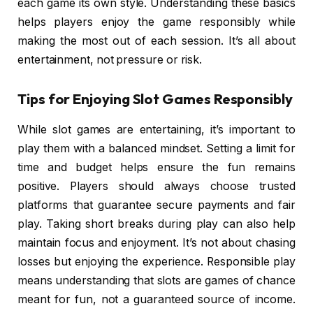
each game its own style. Understanding these basics
helps players enjoy the game responsibly while
making the most out of each session. It’s all about
entertainment, not pressure or risk.
Tips for Enjoying Slot Games Responsibly
While slot games are entertaining, it’s important to
play them with a balanced mindset. Setting a limit for
time and budget helps ensure the fun remains
positive. Players should always choose trusted
platforms that guarantee secure payments and fair
play. Taking short breaks during play can also help
maintain focus and enjoyment. It’s not about chasing
losses but enjoying the experience. Responsible play
means understanding that slots are games of chance
meant for fun, not a guaranteed source of income.