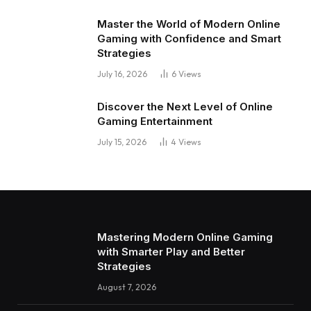
Master the World of Modern Online
Gaming with Confidence and Smart
Strategies
July 16, 2026
6
Views
Discover the Next Level of Online
Gaming Entertainment
July 15, 2026
4
Views
Mastering Modern Online Gaming
with Smarter Play and Better
Strategies
August 7, 2026