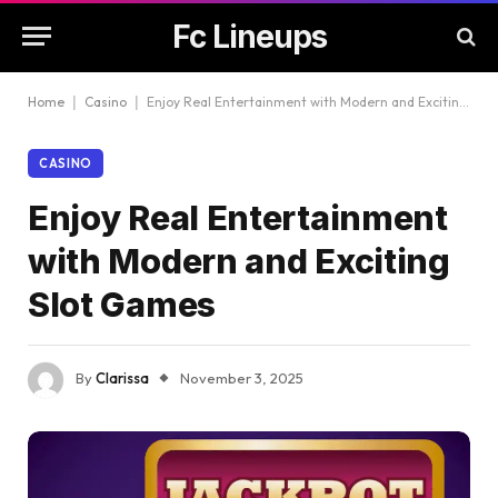
Fc Lineups
Home
|
Casino
|
Enjoy Real Entertainment with Modern and Exciting Slot Games
CASINO
Enjoy Real Entertainment
with Modern and Exciting
Slot Games
By
Clarissa
November 3, 2025