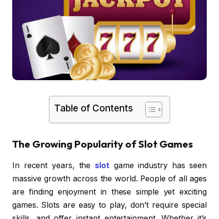
Table of Contents
The Growing Popularity of Slot Games
In recent years, the
slot
game industry has seen
massive growth across the world. People of all ages
are finding enjoyment in these simple yet exciting
games. Slots are easy to play, don’t require special
skills, and offer instant entertainment. Whether it’s