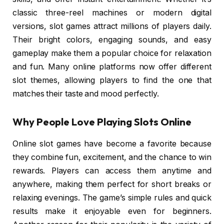
classic three-reel machines or modern digital
versions, slot games attract millions of players daily.
Their bright colors, engaging sounds, and easy
gameplay make them a popular choice for relaxation
and fun. Many online platforms now offer different
slot themes, allowing players to find the one that
matches their taste and mood perfectly.
Why People Love Playing Slots Online
Online slot games have become a favorite because
they combine fun, excitement, and the chance to win
rewards. Players can access them anytime and
anywhere, making them perfect for short breaks or
relaxing evenings. The game’s simple rules and quick
results make it enjoyable even for beginners.