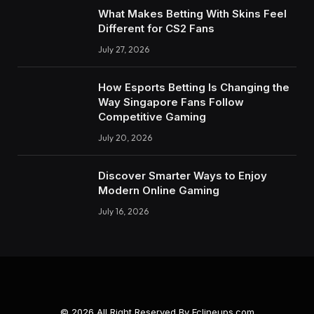
What Makes Betting With Skins Feel
Different for CS2 Fans
July 27, 2026
How Esports Betting Is Changing the
Way Singapore Fans Follow
Competitive Gaming
July 20, 2026
Discover Smarter Ways to Enjoy
Modern Online Gaming
July 16, 2026
© 2026 All Right Reserved By Fclineups.com