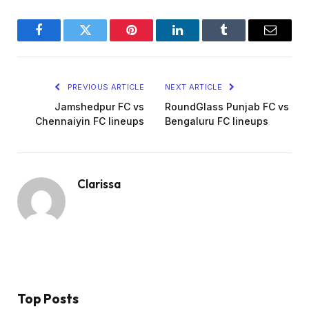
Facebook
Twitter
Pinterest
LinkedIn
Tumblr
Email
PREVIOUS ARTICLE
NEXT ARTICLE
Jamshedpur FC vs
RoundGlass Punjab FC vs
Chennaiyin FC lineups
Bengaluru FC lineups
Clarissa
Top Posts