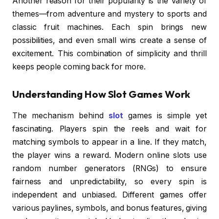
Another reason for their popularity is the variety of
themes—from adventure and mystery to sports and
classic fruit machines. Each spin brings new
possibilities, and even small wins create a sense of
excitement. This combination of simplicity and thrill
keeps people coming back for more.
Understanding How Slot Games Work
The mechanism behind
slot
games is simple yet
fascinating. Players spin the reels and wait for
matching symbols to appear in a line. If they match,
the player wins a reward. Modern online slots use
random number generators (RNGs) to ensure
fairness and unpredictability, so every spin is
independent and unbiased. Different games offer
various paylines, symbols, and bonus features, giving