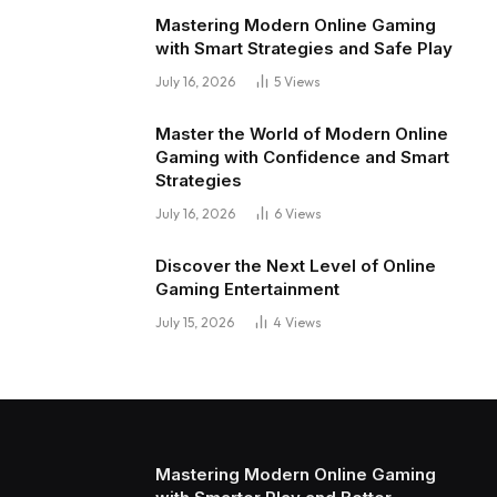
Mastering Modern Online Gaming
with Smart Strategies and Safe Play
July 16, 2026
5
Views
Master the World of Modern Online
Gaming with Confidence and Smart
Strategies
July 16, 2026
6
Views
Discover the Next Level of Online
Gaming Entertainment
July 15, 2026
4
Views
Mastering Modern Online Gaming