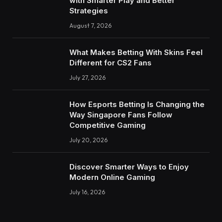
with Smarter Play and Better
Strategies
August 7, 2026
What Makes Betting With Skins Feel
Different for CS2 Fans
July 27, 2026
How Esports Betting Is Changing the
Way Singapore Fans Follow
Competitive Gaming
July 20, 2026
Discover Smarter Ways to Enjoy
Modern Online Gaming
July 16, 2026