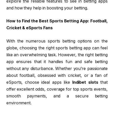
explore the reliable features to see in betting apps
and how they help in boosting your betting.
How to Find the Best Sports Betting App: Football,
Cricket & eSports Fans
With the numerous sports betting options on the
globe, choosing the right sports betting app can feel
like an overwhelming task. However, the right betting
app ensures that it handles fun and safe betting
without any disturbance. Whether you’re passionate
about football, obsessed with cricket, or a fan of
eSports, choose ideal apps like
Indibet slots
that
offer excellent odds, coverage for top sports events,
smooth payments, and a secure betting
environment.