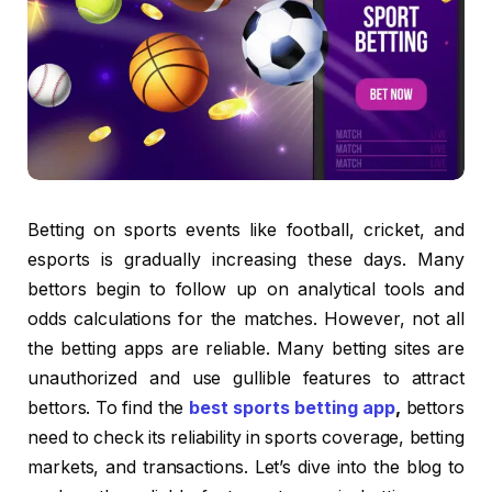
Betting on sports events like football, cricket, and
esports is gradually increasing these days. Many
bettors begin to follow up on analytical tools and
odds calculations for the matches. However, not all
the betting apps are reliable. Many betting sites are
unauthorized and use gullible features to attract
bettors. To find the
best sports betting app
,
bettors
need to check its reliability in sports coverage, betting
markets, and transactions. Let’s dive into the blog to