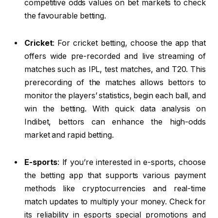
competitive odds values on bet markets to check
the favourable betting.
Cricket
: For cricket betting, choose the app that
offers wide pre-recorded and live streaming of
matches such as IPL, test matches, and T20. This
prerecording of the matches allows bettors to
monitor the players’ statistics, begin each ball, and
win the betting. With quick data analysis on
Indibet, bettors can enhance the high-odds
market and rapid betting.
E-sports
: If you’re interested in e-sports, choose
the betting app that supports various payment
methods like cryptocurrencies and real-time
match updates to multiply your money. Check for
its reliability in esports special promotions and