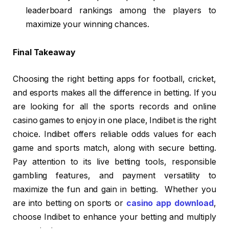
leaderboard rankings among the players to
maximize your winning chances.
Final Takeaway
Choosing the right betting apps for football, cricket,
and esports makes all the difference in betting. If you
are looking for all the sports records and online
casino games to enjoy in one place, Indibet is the right
choice. Indibet offers reliable odds values for each
game and sports match, along with secure betting.
Pay attention to its live betting tools, responsible
gambling features, and payment versatility to
maximize the fun and gain in betting. Whether you
are into betting on sports or
casino app download
,
choose Indibet to enhance your betting and multiply