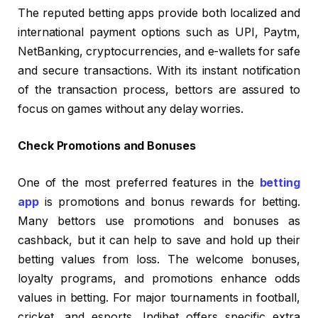
The reputed betting apps provide both localized and
international payment options such as UPI, Paytm,
NetBanking, cryptocurrencies, and e-wallets for safe
and secure transactions. With its instant notification
of the transaction process, bettors are assured to
focus on games without any delay worries.
Check Promotions and Bonuses
One of the most preferred features in the
betting
app
is promotions and bonus rewards for betting.
Many bettors use promotions and bonuses as
cashback, but it can help to save and hold up their
betting values from loss. The welcome bonuses,
loyalty programs, and promotions enhance odds
values in betting. For major tournaments in football,
cricket, and esports, Indibet offers specific extra