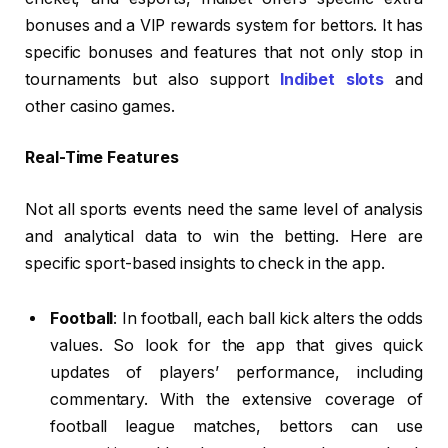
bonuses and a VIP rewards system for bettors. It has
specific bonuses and features that not only stop in
tournaments but also support
Indibet slots
and
other casino games.
Real-Time Features
Not all sports events need the same level of analysis
and analytical data to win the betting. Here are
specific sport-based insights to check in the app.
Football
: In football, each ball kick alters the odds
values. So look for the app that gives quick
updates of players’ performance, including
commentary. With the extensive coverage of
football league matches, bettors can use