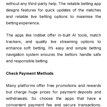
without any third-party help. The reliable betting app
designs features for quick updates of the matches
and reliable live betting options to maximise the
betting experience.
The apps like Indibet offer in-built AI tools, match
trackers, and quality live streaming options to
enhance soft betting. It’s easy and simple betting
navigation system ensures the bettors handle safe
and responsible betting.
Check Payment Methods
Many platforms offer free promotions and rewards
but charge huge prices for payment deposits and
withdrawals. So choose the apps that have a
convenient payment fee and secure transactions.