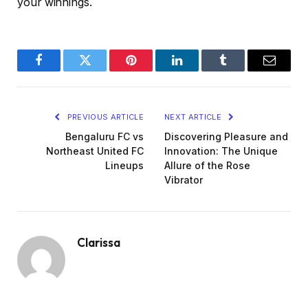
your winnings.
Facebook
Twitter
Pinterest
LinkedIn
Tumblr
Email
PREVIOUS ARTICLE
NEXT ARTICLE
Bengaluru FC vs
Discovering Pleasure and
Northeast United FC
Innovation: The Unique
Lineups
Allure of the Rose
Vibrator
Clarissa