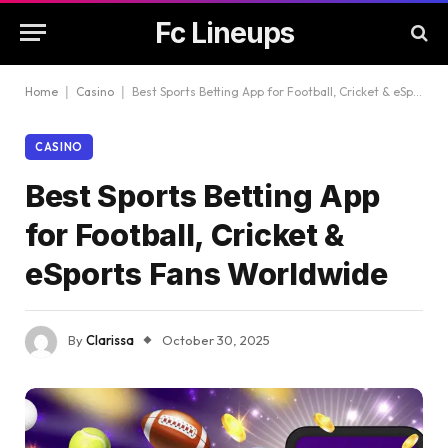
Fc Lineups
Home
|
Casino
|
Best Sports Betting App for Football, Cricket & eSports Fans Worldwide
CASINO
Best Sports Betting App
for Football, Cricket &
eSports Fans Worldwide
By
Clarissa
October 30, 2025