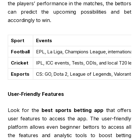
the players’ performance in the matches, the bettors
can predict the upcoming possibilities and bet
accordingly to win.
Sport
Events
Football
EPL, La Liga, Champions League, international t
Cricket
IPL, ICC events, Tests, ODIs, and local T20 leag
Esports
CS: GO, Dota 2, League of Legends, Valorant
User-Friendly Features
Look for the
best sports betting app
that offers
user features to access the app. The user-friendly
platform allows even beginner bettors to access all
the features and analytic tools to boost betting