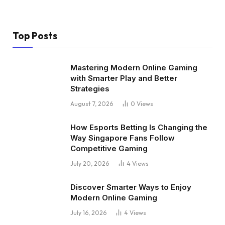
Top Posts
Mastering Modern Online Gaming
with Smarter Play and Better
Strategies
August 7, 2026
0
Views
How Esports Betting Is Changing the
Way Singapore Fans Follow
Competitive Gaming
July 20, 2026
4
Views
Discover Smarter Ways to Enjoy
Modern Online Gaming
July 16, 2026
4
Views