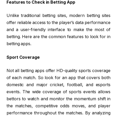
Features to Check in Betting App
Unlike traditional betting sites, modern betting sites
offer reliable access to the player’s data performance
and a user-friendly interface to make the most of
betting. Here are the common features to look for in
betting apps.
Sport
Coverage
Not all betting apps offer HD-quality sports coverage
of each match. So look for an app that covers both
domestic and major cricket, football, and esports
events. The wide coverage of sports events allows
bettors to watch and monitor the momentum shift in
the matches, competitive odds moves, and player
performance throughout the matches. By analyzing