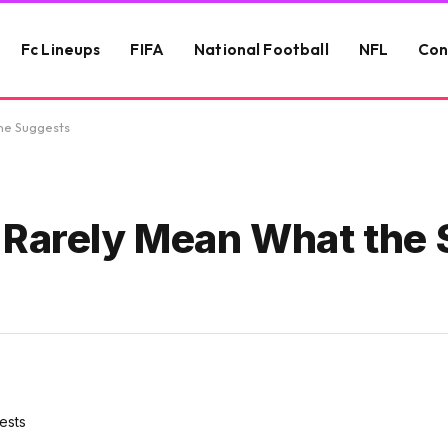
Fc Lineups
FIFA
National Football
NFL
Con
ne Suggests
Rarely Mean What the 