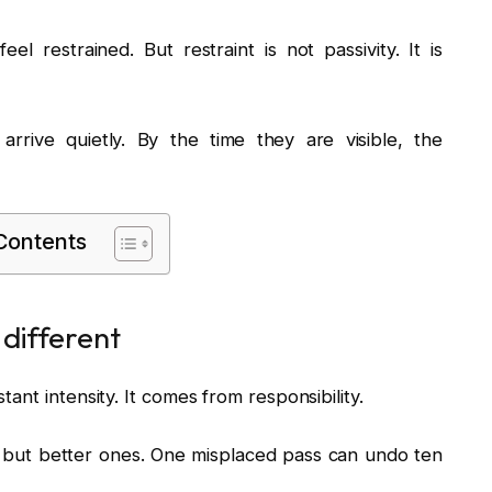
el restrained. But restraint is not passivity. It is
rrive quietly. By the time they are visible, the
 Contents
 different
nt intensity. It comes from responsibility.
 but better ones. One misplaced pass can undo ten