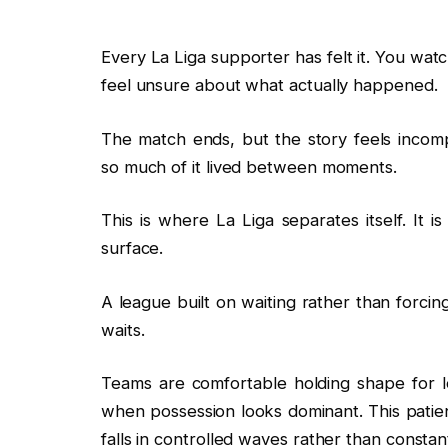
Every La Liga supporter has felt it. You watch
feel unsure about what actually happened.
The match ends, but the story feels incom
so much of it lived between moments.
This is where La Liga separates itself. It
surface.
A league built on waiting rather than forcing
waits.
Teams are comfortable holding shape for lo
when possession looks dominant. This pati
falls in controlled waves rather than consta