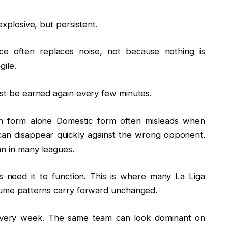
explosive, but persistent.
nce often replaces noise, not because nothing is
gile.
ust be earned again every few minutes.
h form alone Domestic form often misleads when
can disappear quickly against the wrong opponent.
an in many leagues.
s need it to function. This is where many La Liga
ssume patterns carry forward unchanged.
n every week. The same team can look dominant on