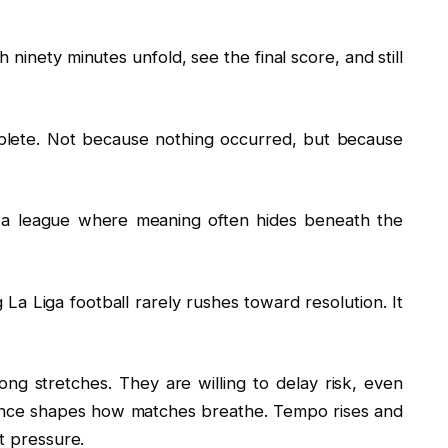
 ninety minutes unfold, see the final score, and still
plete. Not because nothing occurred, but because
 is a league where meaning often hides beneath the
 La Liga football rarely rushes toward resolution. It
ng stretches. They are willing to delay risk, even
ence shapes how matches breathe. Tempo rises and
nt pressure.