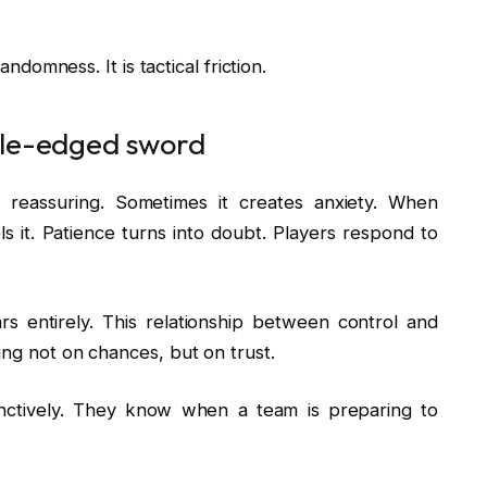
andomness. It is tactical friction.
ble-edged sword
y reassuring. Sometimes it creates anxiety. When
ls it. Patience turns into doubt. Players respond to
rs entirely. This relationship between control and
ing not on chances, but on trust.
tinctively. They know when a team is preparing to