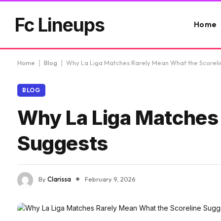
Fc Lineups
Home
Home
|
Blog
|
Why La Liga Matches Rarely Mean What the Scoreli
BLOG
Why La Liga Matches 
Suggests
By
Clarissa
February 9, 2026