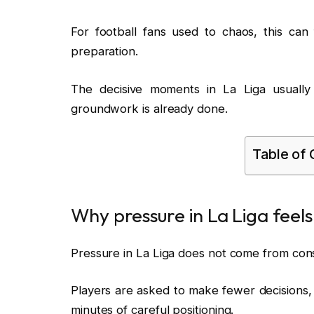
For football fans used to chaos, this can fe
preparation.
The decisive moments in La Liga usually a
groundwork is already done.
Table of
Why pressure in La Liga feels
Pressure in La Liga does not come from consta
Players are asked to make fewer decisions,
minutes of careful positioning.