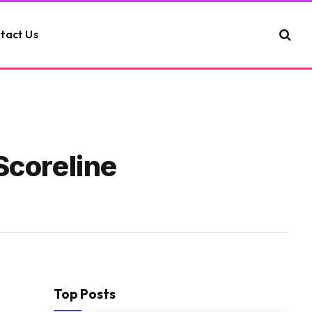
tact Us
Scoreline
Top Posts