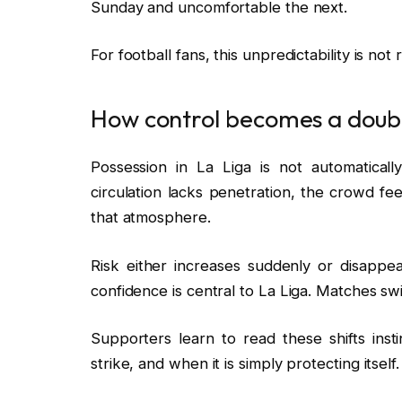
Sunday and uncomfortable the next.
For football fans, this unpredictability is not r
How control becomes a dou
Possession in La Liga is not automaticall
circulation lacks penetration, the crowd fee
that atmosphere.
Risk either increases suddenly or disappea
confidence is central to La Liga. Matches sw
Supporters learn to read these shifts ins
strike, and when it is simply protecting itself.