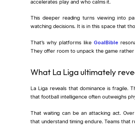
accelerates play and who calms it.
This deeper reading turns viewing into par
watching decisions. It is in this space that t
That’s why platforms like
GoalBible
resona
They offer room to unpack the game rather 
What La Liga ultimately reve
La Liga reveals that dominance is fragile. 
that football intelligence often outweighs ph
That waiting can be an attacking act. Ove
that understand timing endure. Teams that 