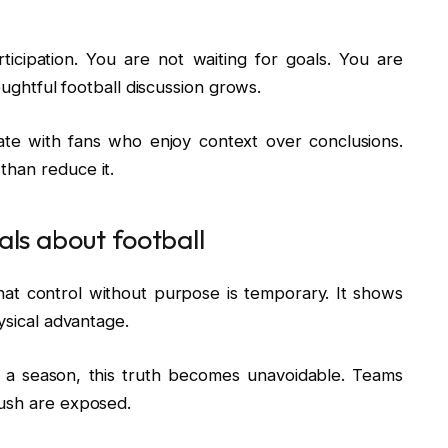
ticipation. You are not waiting for goals. You are
houghtful football discussion grows.
te with fans who enjoy context over conclusions.
than reduce it.
als about football
That control without purpose is temporary. It shows
ysical advantage.
r a season, this truth becomes unavoidable. Teams
rush are exposed.