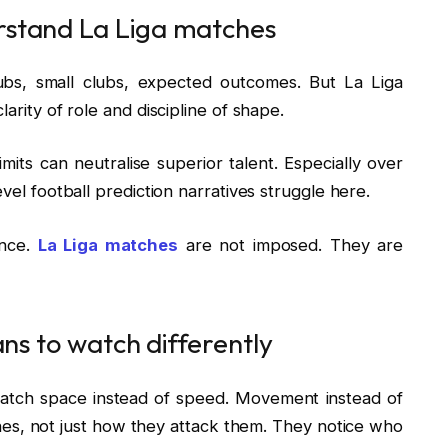
rstand La Liga matches
ubs, small clubs, expected outcomes. But La Liga
arity of role and discipline of shape.
imits can neutralise superior talent. Especially over
evel football prediction narratives struggle here.
ance.
La Liga matches
are not imposed. They are
ans to watch differently
watch space instead of speed. Movement instead of
s, not just how they attack them. They notice who