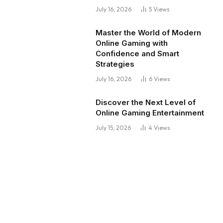
July 16, 2026
5
Views
Master the World of Modern
Online Gaming with
Confidence and Smart
Strategies
July 16, 2026
6
Views
Discover the Next Level of
Online Gaming Entertainment
July 15, 2026
4
Views