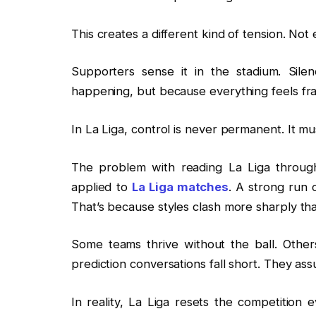
This creates a different kind of tension. Not 
Supporters sense it in the stadium. Sile
happening, but because everything feels fra
In La Liga, control is never permanent. It m
The problem with reading La Liga throug
applied to
La Liga matches
. A strong run 
That’s because styles clash more sharply th
Some teams thrive without the ball. Other
prediction conversations fall short. They a
In reality, La Liga resets the competitio