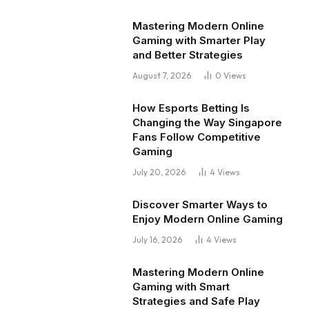
Mastering Modern Online
Gaming with Smarter Play
and Better Strategies
August 7, 2026
0
Views
How Esports Betting Is
Changing the Way Singapore
Fans Follow Competitive
Gaming
July 20, 2026
4
Views
Discover Smarter Ways to
Enjoy Modern Online Gaming
July 16, 2026
4
Views
Mastering Modern Online
Gaming with Smart
Strategies and Safe Play