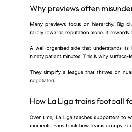
Why previews often misunde
Many previews focus on hierarchy. Big cl
rarely rewards reputation alone. It rewards cl
A well-organised side that understands its l
ninety patient minutes. This is why surface-l
They simplify a league that thrives on nu
negotiated.
How La Liga trains football f
Over time, La Liga teaches supporters to 
moments. Fans track how teams occupy zone