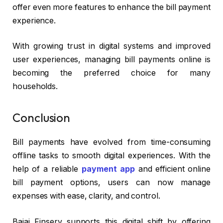
offer even more features to enhance the bill payment
experience.
With growing trust in digital systems and improved
user experiences, managing bill payments online is
becoming the preferred choice for many
households.
Conclusion
Bill payments have evolved from time-consuming
offline tasks to smooth digital experiences. With the
help of a reliable
payment app
and efficient online
bill payment options, users can now manage
expenses with ease, clarity, and control.
Bajaj Finserv supports this digital shift by offering