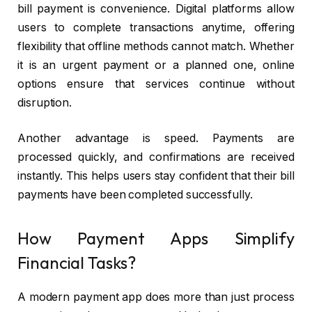
bill payment is convenience. Digital platforms allow
users to complete transactions anytime, offering
flexibility that offline methods cannot match. Whether
it is an urgent payment or a planned one, online
options ensure that services continue without
disruption.
Another advantage is speed. Payments are
processed quickly, and confirmations are received
instantly. This helps users stay confident that their bill
payments have been completed successfully.
How Payment Apps Simplify
Financial Tasks?
A modern payment app does more than just process