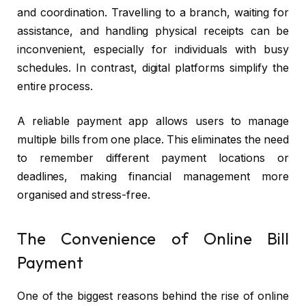
and coordination. Travelling to a branch, waiting for
assistance, and handling physical receipts can be
inconvenient, especially for individuals with busy
schedules. In contrast, digital platforms simplify the
entire process.
A reliable payment app allows users to manage
multiple bills from one place. This eliminates the need
to remember different payment locations or
deadlines, making financial management more
organised and stress-free.
The Convenience of Online Bill
Payment
One of the biggest reasons behind the rise of online