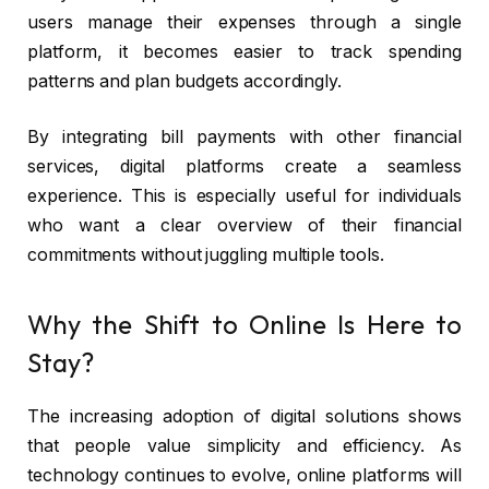
users manage their expenses through a single
platform, it becomes easier to track spending
patterns and plan budgets accordingly.
By integrating bill payments with other financial
services, digital platforms create a seamless
experience. This is especially useful for individuals
who want a clear overview of their financial
commitments without juggling multiple tools.
Why the Shift to Online Is Here to
Stay?
The increasing adoption of digital solutions shows
that people value simplicity and efficiency. As
technology continues to evolve, online platforms will