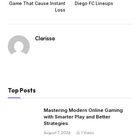
Game That Cause Instant
Diego FC Lineups
Loss
Clarissa
Top Posts
Mastering Modern Online Gaming
with Smarter Play and Better
Strategies
August 7, 2026
1
Views