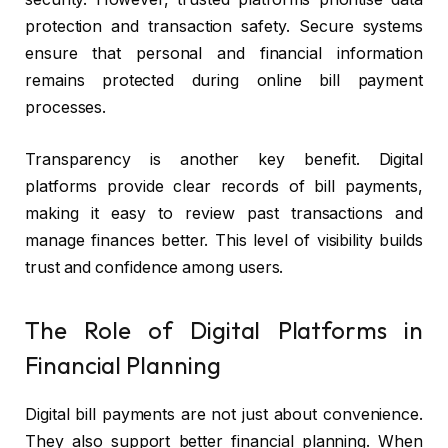
protection and transaction safety. Secure systems
ensure that personal and financial information
remains protected during online bill payment
processes.
Transparency is another key benefit. Digital
platforms provide clear records of bill payments,
making it easy to review past transactions and
manage finances better. This level of visibility builds
trust and confidence among users.
The Role of Digital Platforms in
Financial Planning
Digital bill payments are not just about convenience.
They also support better financial planning. When