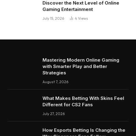
Discover the Next Level of Online
Gaming Entertainment
July 15, 2026
4
Views
Mastering Modern Online Gaming
with Smarter Play and Better
Strategies
August 7, 2026
What Makes Betting With Skins Feel
Different for CS2 Fans
July 27, 2026
How Esports Betting Is Changing the