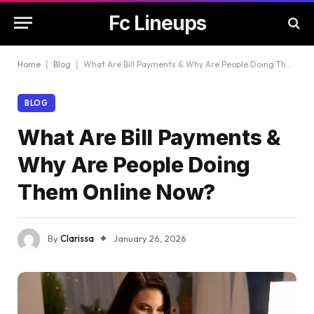
Fc Lineups
Home
|
Blog
|
What Are Bill Payments & Why Are People Doing Them Online Now?
BLOG
What Are Bill Payments &
Why Are People Doing
Them Online Now?
By
Clarissa
January 26, 2026