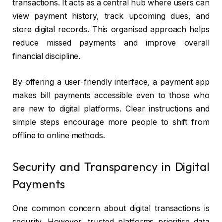
transactions. It acts as a central hub where users can
view payment history, track upcoming dues, and
store digital records. This organised approach helps
reduce missed payments and improve overall
financial discipline.
By offering a user-friendly interface, a payment app
makes bill payments accessible even to those who
are new to digital platforms. Clear instructions and
simple steps encourage more people to shift from
offline to online methods.
Security and Transparency in Digital
Payments
One common concern about digital transactions is
security. However, trusted platforms prioritise data