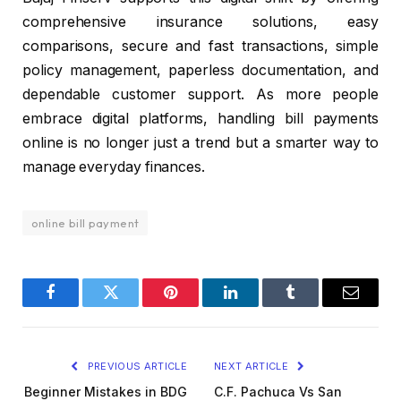
comprehensive insurance solutions, easy
comparisons, secure and fast transactions, simple
policy management, paperless documentation, and
dependable customer support. As more people
embrace digital platforms, handling bill payments
online is no longer just a trend but a smarter way to
manage everyday finances.
online bill payment
Facebook
Twitter
Pinterest
LinkedIn
Tumblr
Email
PREVIOUS ARTICLE
NEXT ARTICLE
Beginner Mistakes in BDG
C.F. Pachuca Vs San