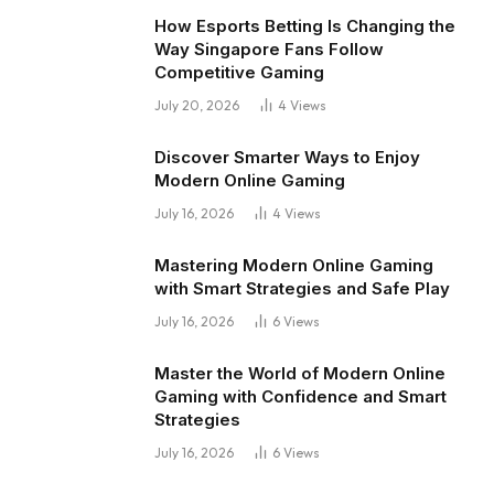
How Esports Betting Is Changing the
Way Singapore Fans Follow
Competitive Gaming
July 20, 2026
4
Views
Discover Smarter Ways to Enjoy
Modern Online Gaming
July 16, 2026
4
Views
Mastering Modern Online Gaming
with Smart Strategies and Safe Play
July 16, 2026
6
Views
Master the World of Modern Online
Gaming with Confidence and Smart
Strategies
July 16, 2026
6
Views