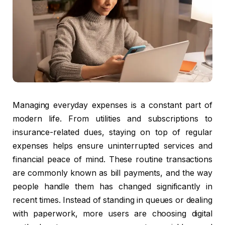
Managing everyday expenses is a constant part of
modern life. From utilities and subscriptions to
insurance-related dues, staying on top of regular
expenses helps ensure uninterrupted services and
financial peace of mind. These routine transactions
are commonly known as bill payments, and the way
people handle them has changed significantly in
recent times. Instead of standing in queues or dealing
with paperwork, more users are choosing digital