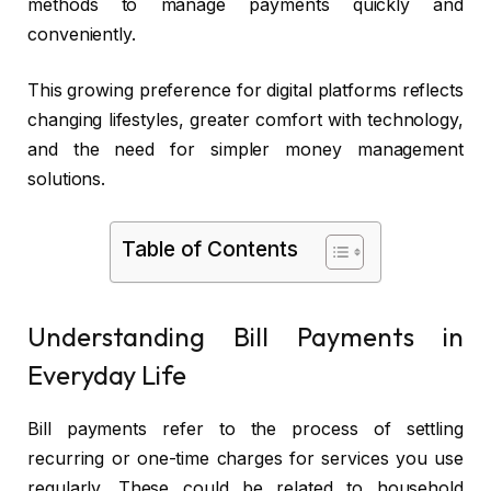
methods to manage payments quickly and
conveniently.
This growing preference for digital platforms reflects
changing lifestyles, greater comfort with technology,
and the need for simpler money management
solutions.
Table of Contents
Understanding Bill Payments in
Everyday Life
Bill payments refer to the process of settling
recurring or one-time charges for services you use
regularly. These could be related to household