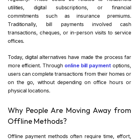
utilities, digital subscriptions, or financial
commitments such as insurance premiums.
Traditionally, bill payments involved cash
transactions, cheques, or in-person visits to service
offices.
Today, digital alternatives have made the process far
more efficient. Through
online bill payment
options,
users can complete transactions from their homes or
on the go, without depending on office hours or
physical locations.
Why People Are Moving Away from
Offline Methods?
Offline payment methods often require time, effort,