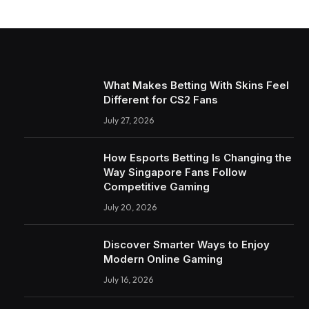
What Makes Betting With Skins Feel
Different for CS2 Fans
July 27, 2026
How Esports Betting Is Changing the
Way Singapore Fans Follow
Competitive Gaming
July 20, 2026
Discover Smarter Ways to Enjoy
Modern Online Gaming
July 16, 2026