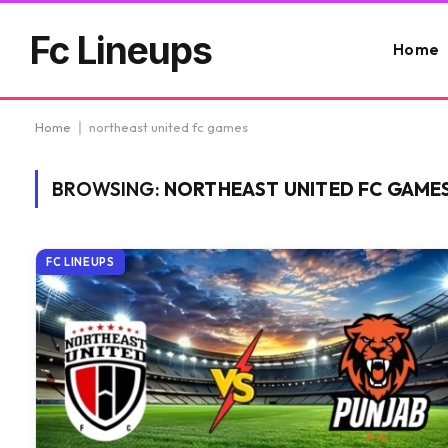
Fc Lineups
Home
Home
|
northeast united fc games
BROWSING:
NORTHEAST UNITED FC GAME
FC LINEUPS