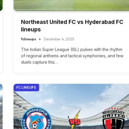
Northeast United FC vs Hyderabad FC
lineups
fclineups
December 4, 2025
The Indian Super League (ISL) pulses with the rhythm
of regional anthems and tactical symphonies, and few
duels capture this…
FC LINEUPS