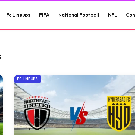
Fc Lineups
FIFA
National Football
NFL
Con
S
FC LINEUPS