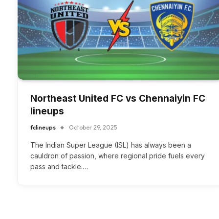
Northeast United FC vs Chennaiyin FC
lineups
fclineups
October 29, 2025
The Indian Super League (ISL) has always been a
cauldron of passion, where regional pride fuels every
pass and tackle.…