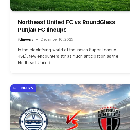
Northeast United FC vs RoundGlass
Punjab FC lineups
fclineups
December 10, 2025
In the electrifying world of the Indian Super League
(ISL), few encounters stir as much anticipation as the
Northeast United…
FC LINEUPS