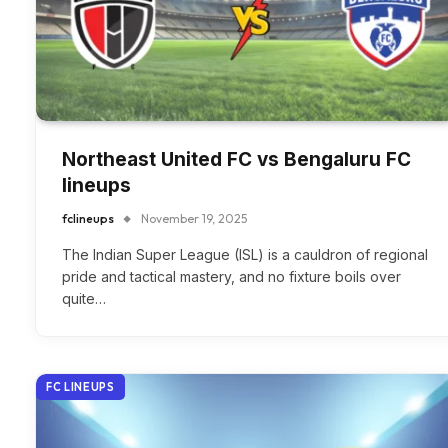
Northeast United FC vs Bengaluru FC
lineups
fclineups
November 19, 2025
The Indian Super League (ISL) is a cauldron of regional
pride and tactical mastery, and no fixture boils over
quite…
FC LINEUPS