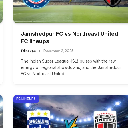
Jamshedpur FC vs Northeast United
FC lineups
fclineups
December 2, 2025
The Indian Super League (ISL) pulses with the raw
energy of regional showdowns, and the Jamshedpur
FC vs Northeast United…
FC LINEUPS