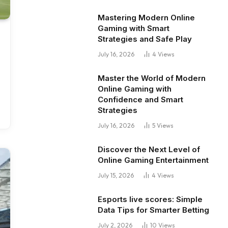
Mastering Modern Online
Gaming with Smart
Strategies and Safe Play
July 16, 2026
4
Views
Master the World of Modern
Online Gaming with
Confidence and Smart
Strategies
July 16, 2026
5
Views
Discover the Next Level of
Online Gaming Entertainment
July 15, 2026
4
Views
Esports live scores: Simple
Data Tips for Smarter Betting
July 2, 2026
10
Views