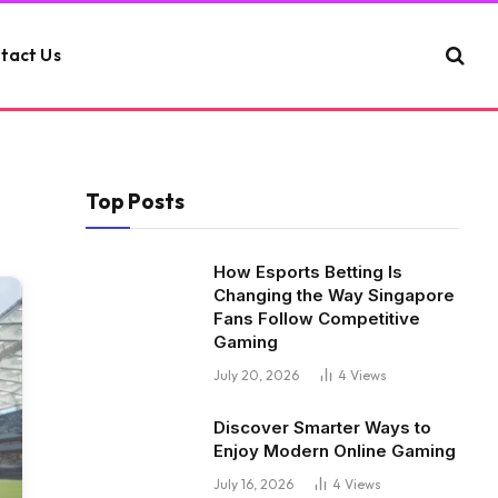
tact Us
Top Posts
How Esports Betting Is
Changing the Way Singapore
Fans Follow Competitive
Gaming
July 20, 2026
4
Views
Discover Smarter Ways to
Enjoy Modern Online Gaming
July 16, 2026
4
Views