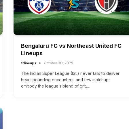
Bengaluru FC vs Northeast United FC
Lineups
fclineups
October 30, 2025
The Indian Super League (ISL) never fails to deliver
heart-pounding encounters, and few matchups
embody the league’s blend of grit,…