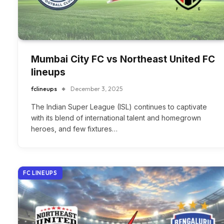
Mumbai City FC vs Northeast United FC
lineups
fclineups
December 3, 2025
The Indian Super League (ISL) continues to captivate
with its blend of international talent and homegrown
heroes, and few fixtures…
FC LINEUPS