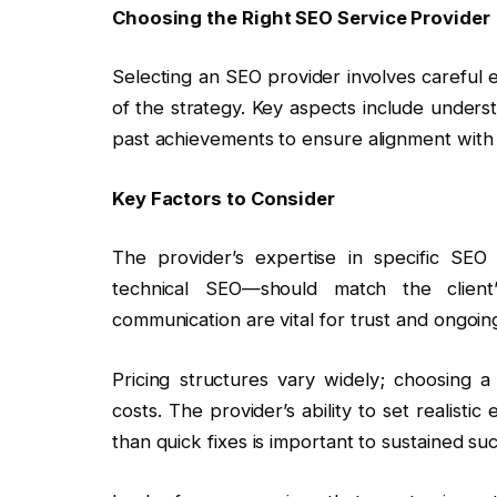
Choosing the Right SEO Service Provider
Selecting an SEO provider involves careful e
of the strategy. Key aspects include unders
past achievements to ensure alignment with 
Key Factors to Consider
The provider’s expertise in specific S
technical SEO—should match the client
communication are vital for trust and ongoing
Pricing structures vary widely; choosing a 
costs. The provider’s ability to set realist
than quick fixes is important to sustained su