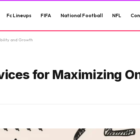
Fc Lineups
FIFA
National Football
NFL
Con
ibility and Growth
vices for Maximizing On