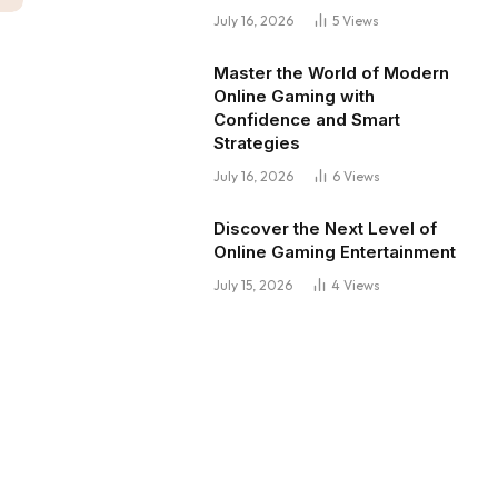
July 16, 2026
5
Views
Master the World of Modern
Online Gaming with
Confidence and Smart
Strategies
July 16, 2026
6
Views
Discover the Next Level of
Online Gaming Entertainment
July 15, 2026
4
Views