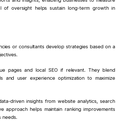
el of oversight helps sustain long-term growth in
gencies or consultants develop strategies based on a
ectives.
alue pages and local SEO if relevant. They blend
s and user experience optimization to maximize
ta-driven insights from website analytics, search
ive approach helps maintain ranking improvements
s needs.