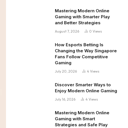
Mastering Modern Online
Gaming with Smarter Play
and Better Strategies
August 7, 2026
0
Views
How Esports Betting Is
Changing the Way Singapore
Fans Follow Competitive
Gaming
July 20, 2026
4
Views
Discover Smarter Ways to
Enjoy Modern Online Gaming
July 16, 2026
4
Views
Mastering Modern Online
Gaming with Smart
Strategies and Safe Play