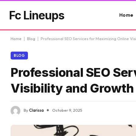
Fc Lineups
Home
Home
|
Blog
|
Professional SEO Services for Maximizing Online Vis
BLOG
Professional SEO Ser
Visibility and Growth
By
Clarissa
October 9, 2025