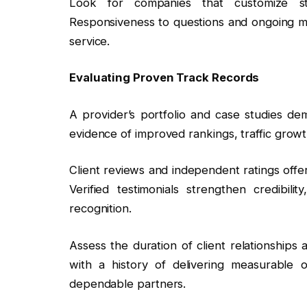
Look for companies that customize str
Responsiveness to questions and ongoing metr
service.
Evaluating Proven Track Records
A provider’s portfolio and case studies dem
evidence of improved rankings, traffic growth
Client reviews and independent ratings offer
Verified testimonials strengthen credibilit
recognition.
Assess the duration of client relationships
with a history of delivering measurable
dependable partners.