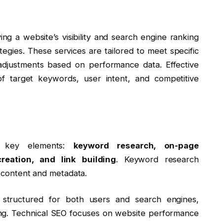
ng a website’s visibility and search engine ranking
tegies. These services are tailored to meet specific
adjustments based on performance data. Effective
 target keywords, user intent, and competitive
al key elements:
keyword research, on-page
reation, and link building
. Keyword research
ng content and metadata.
 structured for both users and search engines,
nking. Technical SEO focuses on website performance