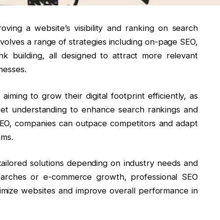
ving a website’s visibility and ranking on search
nvolves a range of strategies including on-page SEO,
nk building, all designed to attract more relevant
nesses.
iming to grow their digital footprint efficiently, as
ket understanding to enhance search rankings and
 SEO, companies can outpace competitors and adapt
hms.
tailored solutions depending on industry needs and
searches or e-commerce growth, professional SEO
timize websites and improve overall performance in