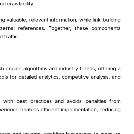
nd crawlability.
ng valuable, relevant information, while link building
external references. Together, these components
 traffic.
 engine algorithms and industry trends, offering a
ls for detailed analytics, competitive analysis, and
 with best practices and avoids penalties from
erience enables efficient implementation, reducing
orts and insights, enabling businesses to measure