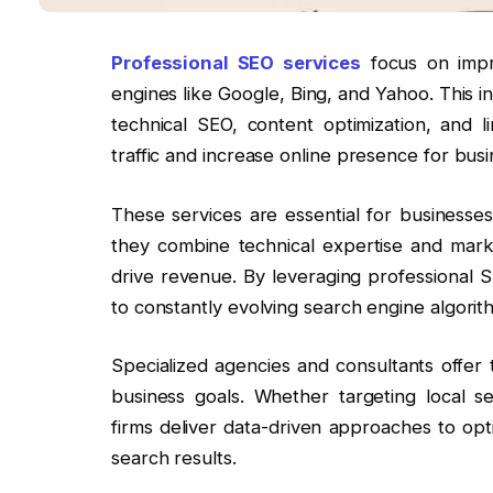
Professional SEO services
focus on impro
engines like Google, Bing, and Yahoo. This i
technical SEO, content optimization, and li
traffic and increase online presence for busi
These services are essential for businesses a
they combine technical expertise and mar
drive revenue. By leveraging professional
to constantly evolving search engine algorit
Specialized agencies and consultants offer 
business goals. Whether targeting local 
firms deliver data-driven approaches to op
search results.