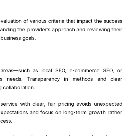
valuation of various criteria that impact the success
tanding the provider’s approach and reviewing their
business goals.
EO areas—such as local SEO, e-commerce SEO, or
’s needs. Transparency in methods and clear
 collaboration.
service with clear, fair pricing avoids unexpected
ic expectations and focus on long-term growth rather
ccess.