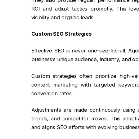
ROI and adjust tactics promptly. This lev
visibility and organic leads.
Custom SEO Strategies
Effective SEO is never one-size-fits-all. A
business’s unique audience, industry, and obj
Custom strategies often prioritize high-v
content marketing with targeted keyword
conversion rates.
Adjustments are made continuously using da
trends, and competitor moves. This adapt
and aligns SEO efforts with evolving busines