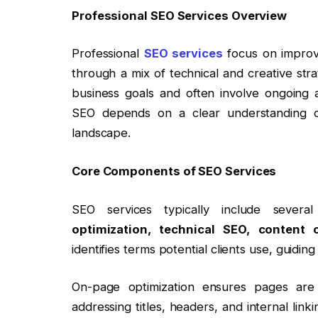
Professional SEO Services Overview
Professional
SEO services
focus on improvi
through a mix of technical and creative stra
business goals and often involve ongoing 
SEO depends on a clear understanding of
landscape.
Core Components of SEO Services
SEO services typically include sever
optimization, technical SEO, content c
identifies terms potential clients use, guidi
On-page optimization ensures pages are
addressing titles, headers, and internal li