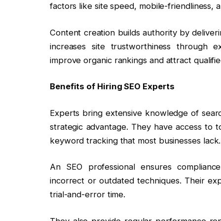
factors like site speed, mobile-friendliness, a
Content creation builds authority by deliveri
increases site trustworthiness through 
improve organic rankings and attract qualified
Benefits of Hiring SEO Experts
Experts bring extensive knowledge of search
strategic advantage. They have access to too
keyword tracking that most businesses lack.
An SEO professional ensures compliance
incorrect or outdated techniques. Their exp
trial-and-error time.
They also provide regular performance rep