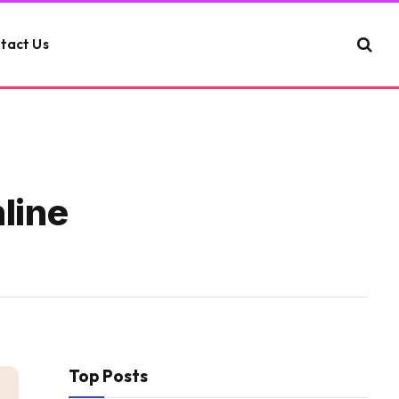
tact Us
line
Top Posts