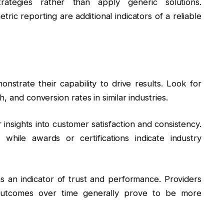
ategies rather than apply generic solutions.
ic reporting are additional indicators of a reliable
onstrate their capability to drive results. Look for
, and conversion rates in similar industries.
 insights into customer satisfaction and consistency.
y, while awards or certifications indicate industry
 as an indicator of trust and performance. Providers
 outcomes over time generally prove to be more