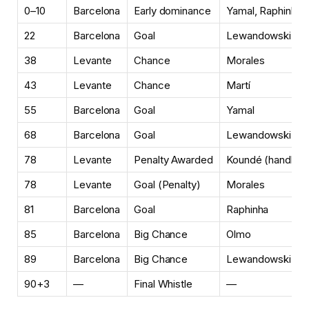
0–10
Barcelona
Early dominance
Yamal, Raphinha
22
Barcelona
Goal
Lewandowski
38
Levante
Chance
Morales
43
Levante
Chance
Martí
55
Barcelona
Goal
Yamal
68
Barcelona
Goal
Lewandowski
78
Levante
Penalty Awarded
Koundé (handball
78
Levante
Goal (Penalty)
Morales
81
Barcelona
Goal
Raphinha
85
Barcelona
Big Chance
Olmo
89
Barcelona
Big Chance
Lewandowski
90+3
—
Final Whistle
—