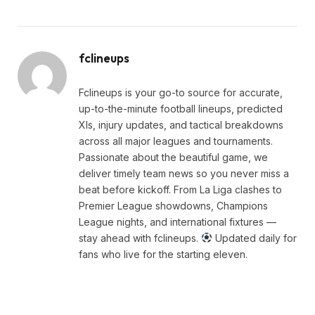
fclineups
Fclineups is your go-to source for accurate,
up-to-the-minute football lineups, predicted
XIs, injury updates, and tactical breakdowns
across all major leagues and tournaments.
Passionate about the beautiful game, we
deliver timely team news so you never miss a
beat before kickoff. From La Liga clashes to
Premier League showdowns, Champions
League nights, and international fixtures —
stay ahead with fclineups.
Updated daily for
fans who live for the starting eleven.