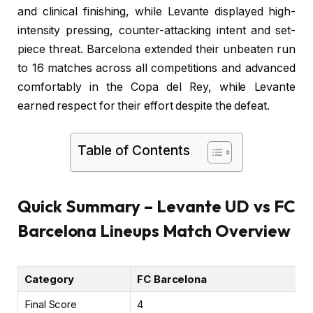
and clinical finishing, while Levante displayed high-
intensity pressing, counter-attacking intent and set-
piece threat. Barcelona extended their unbeaten run
to 16 matches across all competitions and advanced
comfortably in the Copa del Rey, while Levante
earned respect for their effort despite the defeat.
Table of Contents
Quick Summary – Levante UD vs FC
Barcelona Lineups Match Overview
Category
FC Barcelona
Final Score
4