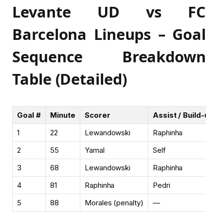
Levante UD vs FC
Barcelona Lineups – Goal
Sequence Breakdown
Table (Detailed)
Goal #
Minute
Scorer
Assist / Build-up 
1
22
Lewandowski
Raphinha
2
55
Yamal
Self
3
68
Lewandowski
Raphinha
4
81
Raphinha
Pedri
5
88
Morales (penalty)
—