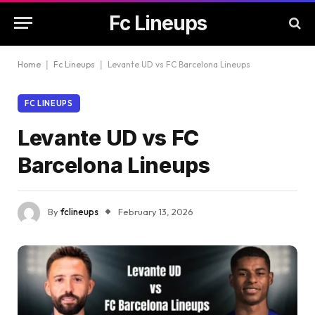
Fc Lineups
Home
|
Fc Lineups
|
Levante UD vs FC Barcelona Lineups
FC LINEUPS
Levante UD vs FC
Barcelona Lineups
By
fclineups
February 13, 2026