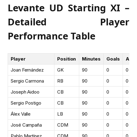
Levante UD Starting XI –
Detailed Player
Performance Table
Player
Position
Minutes
Goals
Assi
Joan Fernández
GK
90
0
0
Sergio Carmona
RB
90
0
0
Joseph Aidoo
CB
90
0
0
Sergio Postigo
CB
90
0
0
Álex Valle
LB
90
0
0
José Campaña
CDM
90
0
0
Pablo Martínez
CDM
90
0
0