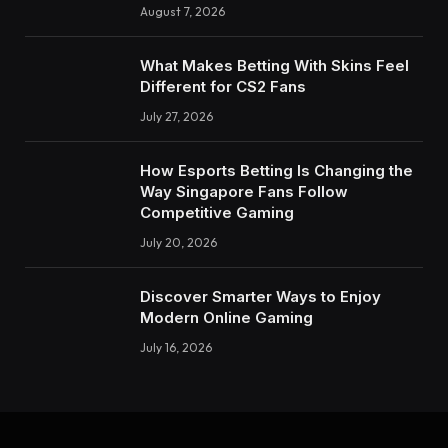
August 7, 2026
What Makes Betting With Skins Feel
Different for CS2 Fans
July 27, 2026
How Esports Betting Is Changing the
Way Singapore Fans Follow
Competitive Gaming
July 20, 2026
Discover Smarter Ways to Enjoy
Modern Online Gaming
July 16, 2026