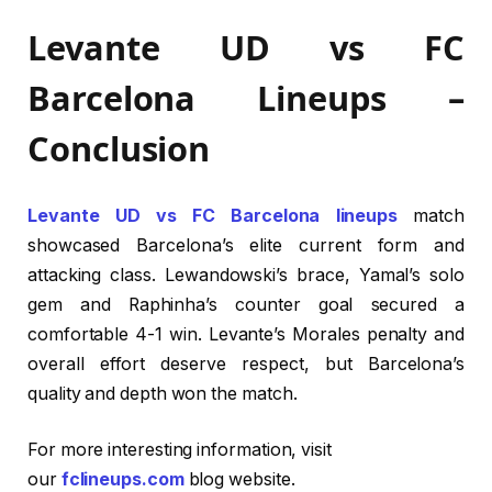
Levante UD vs FC
Barcelona Lineups –
Conclusion
Levante UD vs FC Barcelona lineups
match
showcased Barcelona’s elite current form and
attacking class. Lewandowski’s brace, Yamal’s solo
gem and Raphinha’s counter goal secured a
comfortable 4-1 win. Levante’s Morales penalty and
overall effort deserve respect, but Barcelona’s
quality and depth won the match.
For more interesting information, visit
our
fclineups.com
blog website.