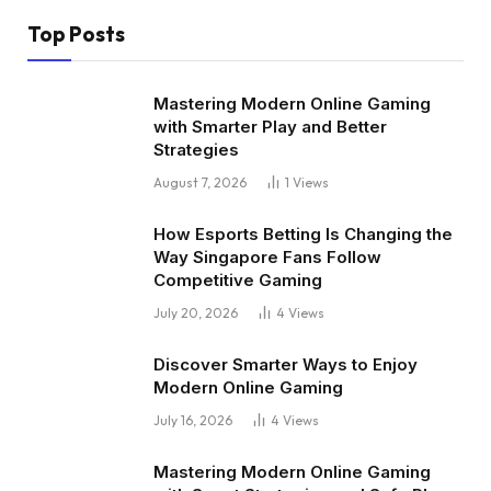
Top Posts
Mastering Modern Online Gaming
with Smarter Play and Better
Strategies
August 7, 2026
1
Views
How Esports Betting Is Changing the
Way Singapore Fans Follow
Competitive Gaming
July 20, 2026
4
Views
Discover Smarter Ways to Enjoy
Modern Online Gaming
July 16, 2026
4
Views
Mastering Modern Online Gaming