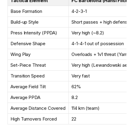
Tactical Element
FC Barcelona (Hansi Flick)
Base Formation
4-2-3-1
Build-up Style
Short passes + high defensive 
Press Intensity (PPDA)
Very high (~8.2)
Defensive Shape
4-1-4-1 out of possession
Wing Play
Overloads + 1v1 threat (Yamal 
Set-Piece Threat
Very high (Lewandowski aeria
Transition Speed
Very fast
Average Field Tilt
62%
Average PPDA
8.2
Average Distance Covered
114 km (team)
High Turnovers Forced
22