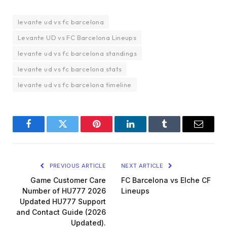
levante ud vs fc barcelona
Levante UD vs FC Barcelona Lineups
levante ud vs fc barcelona standings
levante ud vs fc barcelona stats
levante ud vs fc barcelona timeline
Facebook
Twitter
Pinterest
LinkedIn
Tumblr
Email
PREVIOUS ARTICLE
NEXT ARTICLE
Game Customer Care
FC Barcelona vs Elche CF
Number of HU777 2026
Lineups
Updated HU777 Support
and Contact Guide (2026
Updated).