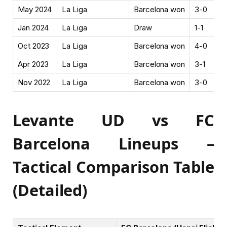
May 2024
La Liga
Barcelona won
3-0
Jan 2024
La Liga
Draw
1-1
Oct 2023
La Liga
Barcelona won
4-0
Apr 2023
La Liga
Barcelona won
3-1
Nov 2022
La Liga
Barcelona won
3-0
Levante UD vs FC
Barcelona Lineups –
Tactical Comparison Table
(Detailed)