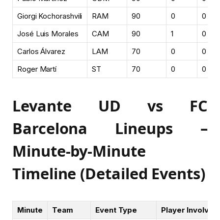
Giorgi Kochorashvili
RAM
90
0
0
José Luis Morales
CAM
90
1
0
Carlos Álvarez
LAM
70
0
0
Roger Martí
ST
70
0
0
Levante UD vs FC
Barcelona Lineups –
Minute-by-Minute
Timeline (Detailed Events)
Minute
Team
Event Type
Player Involved