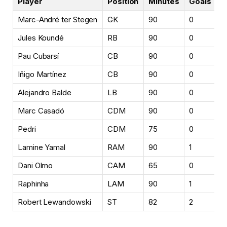
Player
Position
Minutes
Goals
A
Marc-André ter Stegen
GK
90
0
0
Jules Koundé
RB
90
0
0
Pau Cubarsí
CB
90
0
0
Iñigo Martínez
CB
90
0
0
Alejandro Balde
LB
90
0
1
Marc Casadó
CDM
90
0
0
Pedri
CDM
75
0
1
Lamine Yamal
RAM
90
1
1
Dani Olmo
CAM
65
0
1
Raphinha
LAM
90
1
1
Robert Lewandowski
ST
82
2
0