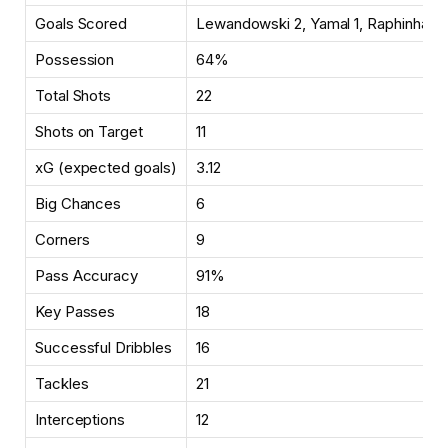
Goals Scored
Lewandowski 2, Yamal 1, Raphinha 1
Possession
64%
Total Shots
22
Shots on Target
11
xG (expected goals)
3.12
Big Chances
6
Corners
9
Pass Accuracy
91%
Key Passes
18
Successful Dribbles
16
Tackles
21
Interceptions
12