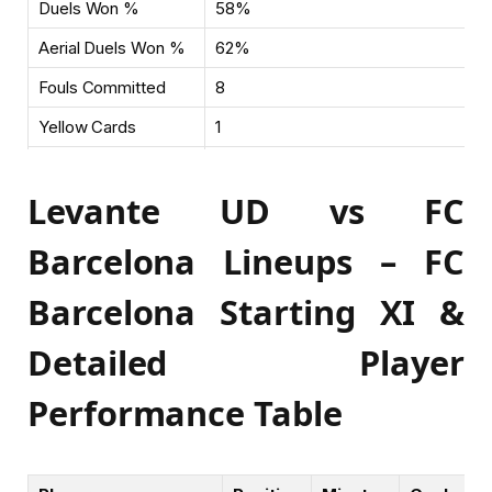
Duels Won %
58%
Aerial Duels Won %
62%
Fouls Committed
8
Yellow Cards
1
Saves
3
Levante UD vs FC
Barcelona Lineups – FC
Barcelona Starting XI &
Detailed Player
Performance Table