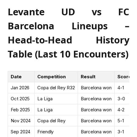
Levante UD vs FC
Barcelona Lineups –
Head-to-Head History
Table (Last 10 Encounters)
Date
Competition
Result
Score
Jan 2026
Copa del Rey R32
Barcelona won
4-1
Oct 2025
La Liga
Barcelona won
3-0
Feb 2025
La Liga
Barcelona won
4-2
Nov 2024
Copa del Rey
Barcelona won
5-1
Sep 2024
Friendly
Barcelona won
3-1