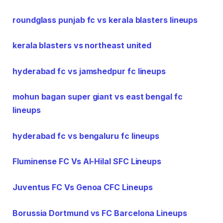
roundglass punjab fc vs kerala blasters lineups
kerala blasters vs northeast united
hyderabad fc vs jamshedpur fc lineups
mohun bagan super giant vs east bengal fc
lineups
hyderabad fc vs bengaluru fc lineups
Fluminense FC Vs Al-Hilal SFC Lineups
Juventus FC Vs Genoa CFC Lineups
Borussia Dortmund vs FC Barcelona Lineups