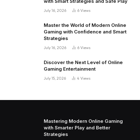
with Smart Strategies and Safe Play
July 16, 2026
6
Views
Master the World of Modern Online
Gaming with Confidence and Smart
Strategies
July 16, 2026
6
Views
Discover the Next Level of Online
Gaming Entertainment
July 15, 2026
4
Views
Mastering Modern Online Gaming
with Smarter Play and Better
Strategies