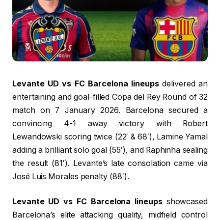
Levante UD vs FC Barcelona lineups
delivered an
entertaining and goal-filled Copa del Rey Round of 32
match on 7 January 2026. Barcelona secured a
convincing 4-1 away victory with Robert
Lewandowski scoring twice (22′ & 68′), Lamine Yamal
adding a brilliant solo goal (55′), and Raphinha sealing
the result (81′). Levante’s late consolation came via
José Luis Morales penalty (88′).
Levante UD vs FC Barcelona lineups
showcased
Barcelona’s elite attacking quality, midfield control