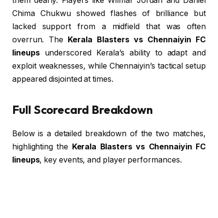
them dearly. Players like Wilmar Jordán and Daniel
Chima Chukwu showed flashes of brilliance but
lacked support from a midfield that was often
overrun. The
Kerala Blasters vs Chennaiyin FC
lineups
underscored Kerala’s ability to adapt and
exploit weaknesses, while Chennaiyin’s tactical setup
appeared disjointed at times.
Full Scorecard Breakdown
Below is a detailed breakdown of the two matches,
highlighting the
Kerala Blasters vs Chennaiyin FC
lineups
, key events, and player performances.