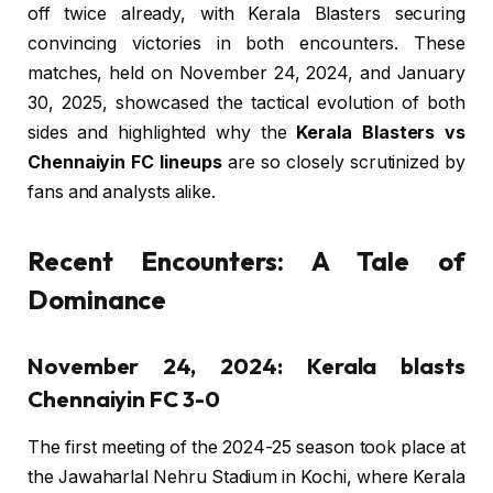
off twice already, with Kerala Blasters securing
convincing victories in both encounters. These
matches, held on November 24, 2024, and January
30, 2025, showcased the tactical evolution of both
sides and highlighted why the
Kerala Blasters vs
Chennaiyin FC lineups
are so closely scrutinized by
fans and analysts alike.
Recent Encounters: A Tale of
Dominance
November 24, 2024: Kerala blasts
Chennaiyin FC 3-0
The first meeting of the 2024-25 season took place at
the Jawaharlal Nehru Stadium in Kochi, where Kerala