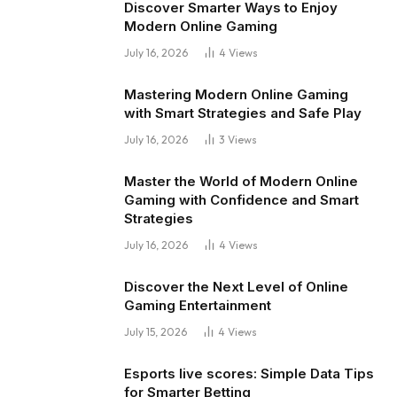
Discover Smarter Ways to Enjoy
Modern Online Gaming
July 16, 2026
4
Views
Mastering Modern Online Gaming
with Smart Strategies and Safe Play
July 16, 2026
3
Views
Master the World of Modern Online
Gaming with Confidence and Smart
Strategies
July 16, 2026
4
Views
Discover the Next Level of Online
Gaming Entertainment
July 15, 2026
4
Views
Esports live scores: Simple Data Tips
for Smarter Betting