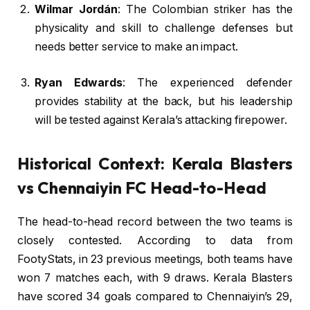
Wilmar Jordán
: The Colombian striker has the
physicality and skill to challenge defenses but
needs better service to make an impact.
Ryan Edwards
: The experienced defender
provides stability at the back, but his leadership
will be tested against Kerala’s attacking firepower.
Historical Context: Kerala Blasters
vs Chennaiyin FC Head-to-Head
The head-to-head record between the two teams is
closely contested. According to data from
FootyStats, in 23 previous meetings, both teams have
won 7 matches each, with 9 draws. Kerala Blasters
have scored 34 goals compared to Chennaiyin’s 29,