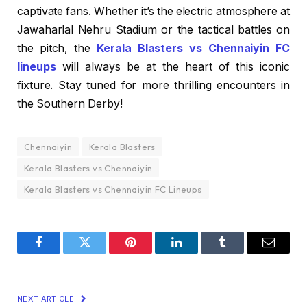
captivate fans. Whether it’s the electric atmosphere at
Jawaharlal Nehru Stadium or the tactical battles on
the pitch, the
Kerala Blasters vs Chennaiyin FC
lineups
will always be at the heart of this iconic
fixture. Stay tuned for more thrilling encounters in
the Southern Derby!
Chennaiyin
Kerala Blasters
Kerala Blasters vs Chennaiyin
Kerala Blasters vs Chennaiyin FC Lineups
Facebook
Twitter
Pinterest
LinkedIn
Tumblr
Email
NEXT ARTICLE