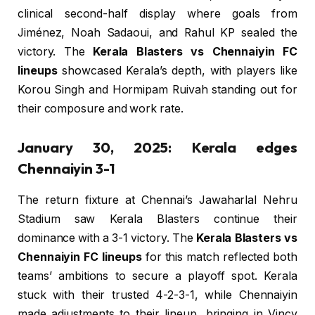
clinical second-half display where goals from
Jiménez, Noah Sadaoui, and Rahul KP sealed the
victory. The
Kerala Blasters vs Chennaiyin FC
lineups
showcased Kerala’s depth, with players like
Korou Singh and Hormipam Ruivah standing out for
their composure and work rate.
January 30, 2025: Kerala edges
Chennaiyin 3-1
The return fixture at Chennai’s Jawaharlal Nehru
Stadium saw Kerala Blasters continue their
dominance with a 3-1 victory. The
Kerala Blasters vs
Chennaiyin FC lineups
for this match reflected both
teams’ ambitions to secure a playoff spot. Kerala
stuck with their trusted 4-2-3-1, while Chennaiyin
made adjustments to their lineup, bringing in Vincy