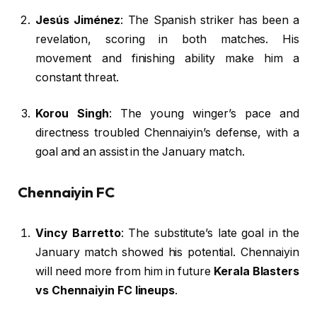
Jesús Jiménez
: The Spanish striker has been a
revelation, scoring in both matches. His
movement and finishing ability make him a
constant threat.
Korou Singh
: The young winger’s pace and
directness troubled Chennaiyin’s defense, with a
goal and an assist in the January match.
Chennaiyin FC
Vincy Barretto
: The substitute’s late goal in the
January match showed his potential. Chennaiyin
will need more from him in future
Kerala Blasters
vs Chennaiyin FC lineups
.