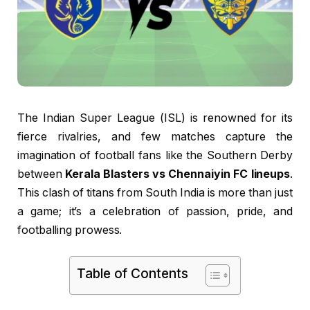
The Indian Super League (ISL) is renowned for its
fierce rivalries, and few matches capture the
imagination of football fans like the Southern Derby
between
Kerala Blasters vs Chennaiyin FC lineups
.
This clash of titans from South India is more than just
a game; it’s a celebration of passion, pride, and
footballing prowess.
Table of Contents