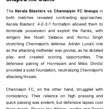
The
Kerala Blasters vs Chennaiyin FC lineups
in
both matches revealed contrasting approaches.
Kerala Blasters’ 4-2-3-1 formation allowed them to
dominate possession and exploit the flanks, with
wingers like Noah Sadaoui and Korou Singh
stretching Chennaiyin’s defense. Adrián Luna’s role
as the attacking midfielder was pivotal, as he dictated
play and created scoring opportunities. The
defensive pairing of Hormipam and Milos Drinčić
provided a solid foundation, neutralizing Chennaiyin’s
attacking threats.
Chennaiyin FC, on the other hand, struggled with
consistency. Their reliance on high pressing and
quick passing was evident, but defensive lapses cost