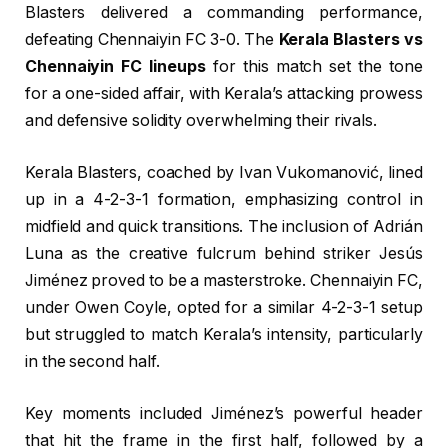
Blasters delivered a commanding performance,
defeating Chennaiyin FC 3-0. The
Kerala Blasters vs
Chennaiyin FC lineups
for this match set the tone
for a one-sided affair, with Kerala’s attacking prowess
and defensive solidity overwhelming their rivals.
Kerala Blasters, coached by Ivan Vukomanović, lined
up in a 4-2-3-1 formation, emphasizing control in
midfield and quick transitions. The inclusion of Adrián
Luna as the creative fulcrum behind striker Jesús
Jiménez proved to be a masterstroke. Chennaiyin FC,
under Owen Coyle, opted for a similar 4-2-3-1 setup
but struggled to match Kerala’s intensity, particularly
in the second half.
Key moments included Jiménez’s powerful header
that hit the frame in the first half, followed by a