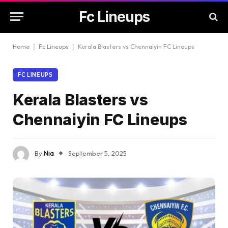
Fc Lineups
Home
|
Fc Lineups
|
Kerala Blasters vs Chennaiyin FC Lineups
FC LINEUPS
Kerala Blasters vs
Chennaiyin FC Lineups
By
Nia
September 5, 2025