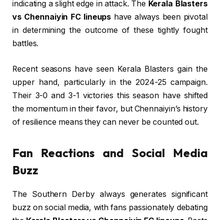
indicating a slight edge in attack. The
Kerala Blasters
vs Chennaiyin FC lineups
have always been pivotal
in determining the outcome of these tightly fought
battles.
Recent seasons have seen Kerala Blasters gain the
upper hand, particularly in the 2024-25 campaign.
Their 3-0 and 3-1 victories this season have shifted
the momentum in their favor, but Chennaiyin’s history
of resilience means they can never be counted out.
Fan Reactions and Social Media
Buzz
The Southern Derby always generates significant
buzz on social media, with fans passionately debating