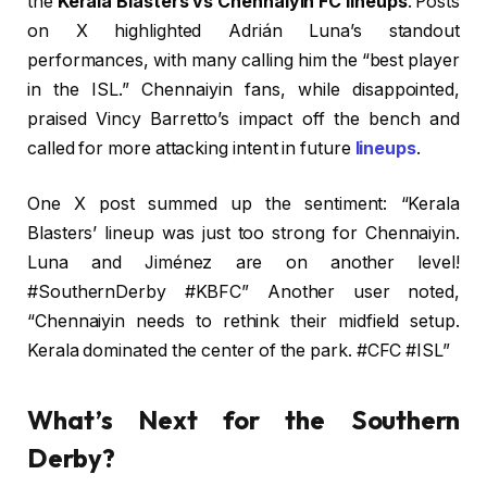
the
Kerala Blasters vs Chennaiyin FC lineups
. Posts
on X highlighted Adrián Luna’s standout
performances, with many calling him the “best player
in the ISL.” Chennaiyin fans, while disappointed,
praised Vincy Barretto’s impact off the bench and
called for more attacking intent in future
lineups
.
One X post summed up the sentiment: “Kerala
Blasters’ lineup was just too strong for Chennaiyin.
Luna and Jiménez are on another level!
#SouthernDerby #KBFC” Another user noted,
“Chennaiyin needs to rethink their midfield setup.
Kerala dominated the center of the park. #CFC #ISL”
What’s Next for the Southern
Derby?