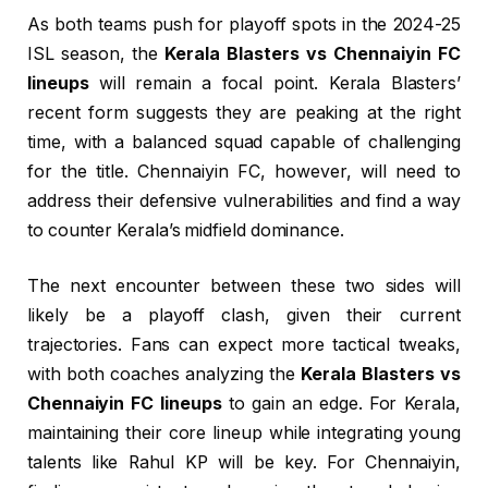
As both teams push for playoff spots in the 2024-25
ISL season, the
Kerala Blasters vs Chennaiyin FC
lineups
will remain a focal point. Kerala Blasters’
recent form suggests they are peaking at the right
time, with a balanced squad capable of challenging
for the title. Chennaiyin FC, however, will need to
address their defensive vulnerabilities and find a way
to counter Kerala’s midfield dominance.
The next encounter between these two sides will
likely be a playoff clash, given their current
trajectories. Fans can expect more tactical tweaks,
with both coaches analyzing the
Kerala Blasters vs
Chennaiyin FC lineups
to gain an edge. For Kerala,
maintaining their core lineup while integrating young
talents like Rahul KP will be key. For Chennaiyin,