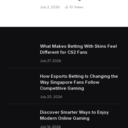
July 2, 2026
10
Views
What Makes Betting With Skins Feel
Different for CS2 Fans
July 27, 2026
How Esports Betting Is Changing the
Way Singapore Fans Follow
Competitive Gaming
July 20, 2026
Discover Smarter Ways to Enjoy
Modern Online Gaming
July 16, 2026