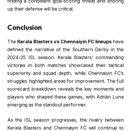
finding a consistent goal-scoring threat and shoring
up their defense will be critical.
Conclusion
The
Kerala Blasters vs Chennaiyin FC lineups
have
defined the narrative of the Southern Derby in the
2024-25 ISL season. Kerala Blasters’ commanding
victories in both matches showcased their tactical
superiority and squad depth, while Chennaiyin FC’s
struggles highlighted areas for improvement. The full
scorecard breakdown reveals the key moments and
players who shaped these games, with Adrián Luna
emerging as the standout performer.
As the ISL season progresses, the rivalry between
Kerala Blasters and Chennaiyin FC will continue to