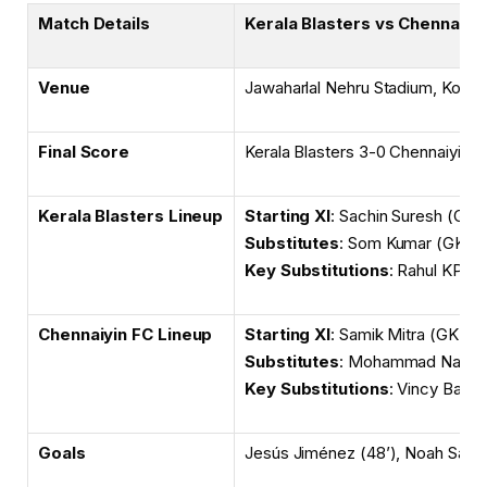
Match Details
Kerala Blasters vs Chennaiyi
Venue
Jawaharlal Nehru Stadium, Kochi
Final Score
Kerala Blasters 3-0 Chennaiyin 
Kerala Blasters Lineup
Starting XI
: Sachin Suresh (GK)
Substitutes
: Som Kumar (GK), 
Key Substitutions
: Rahul KP f
Chennaiyin FC Lineup
Starting XI
: Samik Mitra (GK), R
Substitutes
: Mohammad Nawaz (
Key Substitutions
: Vincy Barre
Goals
Jesús Jiménez (48’), Noah Sadao