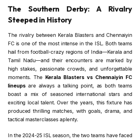
The Southern Derby: A Rivalry
Steeped in History
The rivalry between Kerala Blasters and Chennaiyin
FC is one of the most intense in the ISL. Both teams
hail from football-crazy regions of India—Kerala and
Tamil Nadu—and their encounters are marked by
high stakes, passionate crowds, and unforgettable
moments. The
Kerala Blasters vs Chennaiyin FC
lineups
are always a talking point, as both teams
boast a mix of seasoned international stars and
exciting local talent. Over the years, this fixture has
produced thrilling matches, with goals, drama, and
tactical masterclasses aplenty.
In the 2024-25 ISL season, the two teams have faced