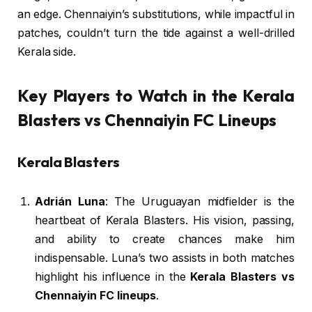
an edge. Chennaiyin’s substitutions, while impactful in
patches, couldn’t turn the tide against a well-drilled
Kerala side.
Key Players to Watch in the Kerala
Blasters vs Chennaiyin FC Lineups
Kerala Blasters
Adrián Luna
: The Uruguayan midfielder is the
heartbeat of Kerala Blasters. His vision, passing,
and ability to create chances make him
indispensable. Luna’s two assists in both matches
highlight his influence in the
Kerala Blasters vs
Chennaiyin FC lineups
.