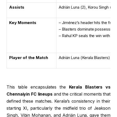
Assists
Adrián Luna (2), Korou Singh (1)
Key Moments
– Jiménez’s header hits the fram
– Blasters dominate possession i
– Rahul KP seals the win with a la
Player of the Match
Adrián Luna (Kerala Blasters)
This table encapsulates the
Kerala Blasters vs
Chennaiyin FC lineups
and the critical moments that
defined these matches. Kerala’s consistency in their
starting XI, particularly the midfield trio of Jeakson
Singh, Vibin Mohanan, and Adrián Luna, gave them