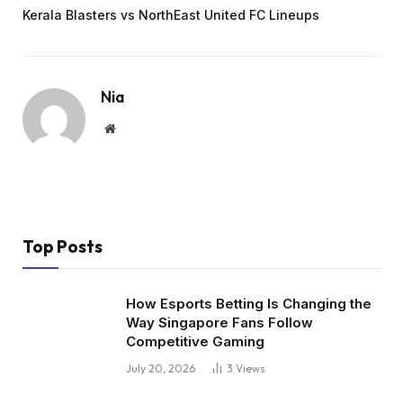
Kerala Blasters vs NorthEast United FC Lineups
Nia
Website
Top Posts
How Esports Betting Is Changing the
Way Singapore Fans Follow
Competitive Gaming
July 20, 2026
3
Views