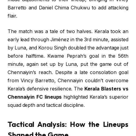
Barretto and Daniel Chima Chukwu to add attacking
flair.
The match was a tale of two halves. Kerala took an
early lead through Jiménez in the 3rd minute, assisted
by Luna, and Korou Singh doubled the advantage just
before halftime. Kwame Peprah’s goal in the 56th
minute, again set up by Luna, put the game out of
Chennaiyin’s reach. Despite a late consolation goal
from Vincy Barretto, Chennaiyin couldn’t overcome
Kerala’s defensive resilience. The
Kerala Blasters vs
Chennaiyin FC lineups
highlighted Kerala’s superior
squad depth and tactical discipline.
Tactical Analysis: How the Lineups
Shaped the Game