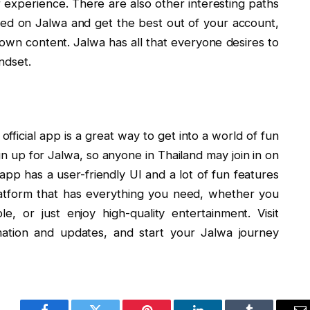
r experience. There are also other interesting paths
ied on Jalwa and get the best out of your account,
r own content. Jalwa has all that everyone desires to
ndset.
 official app is a great way to get into a world of fun
sign up for Jalwa, so anyone in Thailand may join in on
l app has a user-friendly UI and a lot of fun features
platform that has everything you need, whether you
, or just enjoy high-quality entertainment. Visit
mation and updates, and start your Jalwa journey