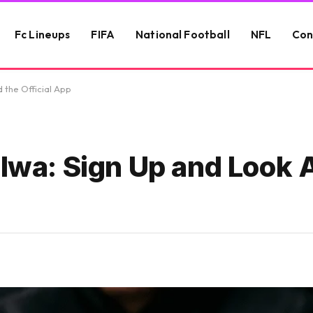
Fc Lineups
FIFA
National Football
NFL
Con
 the Official App
alwa: Sign Up and Look