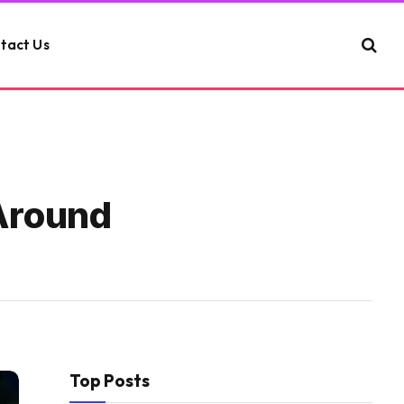
tact Us
 Around
Top Posts