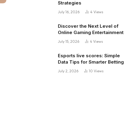
Strategies
July 16, 2026
4
Views
Discover the Next Level of
Online Gaming Entertainment
July 15, 2026
4
Views
Esports live scores: Simple
Data Tips for Smarter Betting
July 2, 2026
10
Views