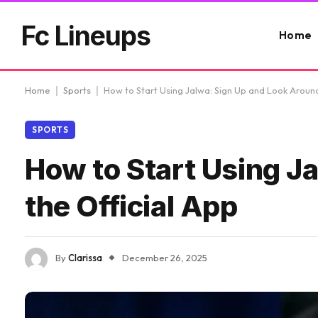
Fc Lineups
Home
Home
|
Sports
|
How to Start Using Jalwa: Sign Up and Look Around
SPORTS
How to Start Using J
the Official App
By
Clarissa
December 26, 2025