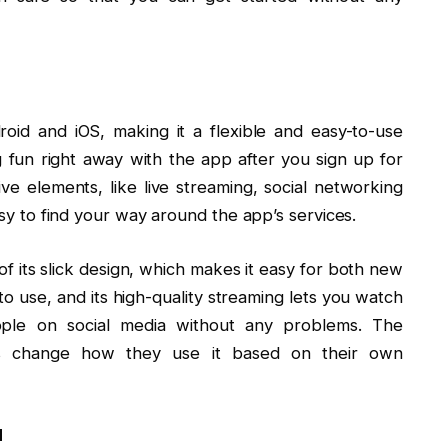
oid and iOS, making it a flexible and easy-to-use
 fun right away with the app after you sign up for
tive elements, like live streaming, social networking
easy to find your way around the app’s services.
f its slick design, which makes it easy for both new
 to use, and its high-quality streaming lets you watch
ople on social media without any problems. The
ers change how they use it based on their own
d