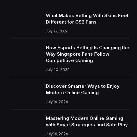
What Makes Betting With Skins Feel
Different for CS2 Fans
July 27, 2026
How Esports Betting Is Changing the
Way Singapore Fans Follow
Competitive Gaming
July 20, 2026
Discover Smarter Ways to Enjoy
Modern Online Gaming
July 16, 2026
Mastering Modern Online Gaming
with Smart Strategies and Safe Play
July 16, 2026