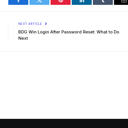
Facebook
Twitter
Pinterest
LinkedIn
Tumblr
E
NEXT ARTICLE
BDG Win Login After Password Reset: What to Do
Next