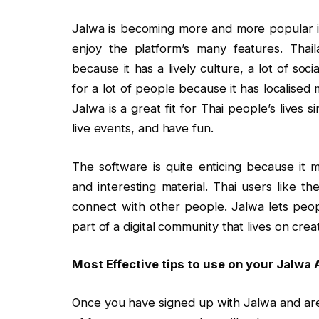
Jalwa is becoming more and more popular in
enjoy the platform’s many features. Thaila
because it has a lively culture, a lot of soci
for a lot of people because it has localised m
Jalwa is a great fit for Thai people’s lives 
live events, and have fun.
The software is quite enticing because it 
and interesting material. Thai users like t
connect with other people. Jalwa lets peopl
part of a digital community that lives on creat
Most Effective tips to use on your Jalwa
Once you have signed up with Jalwa and are u