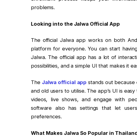
problems.
Looking into the Jalwa Official App
The official Jalwa app works on both Andr
platform for everyone. You can start having
Jalwa. The official app has a lot of interac
possibilities, and a simple UI that makes it 
The
Jalwa official app
stands out because o
and old users to utilise. The app’s UI is easy
videos, live shows, and engage with pe
software also has settings that let us
preferences.
What Makes Jalwa So Popular in Thailan