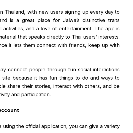
 Thailand, with new users signing up every day to
nd is a great place for Jalwa’s distinctive traits
al activities, and a love of entertainment. The app is
aterial that speaks directly to Thai users’ interests.
since it lets them connect with friends, keep up with
may connect people through fun social interactions
he site because it has fun things to do and ways to
e share their stories, interact with others, and be
ivity and participation.
 Account
sing the official application, you can give a variety