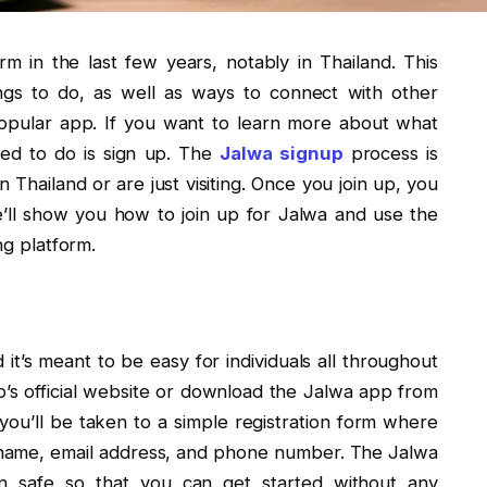
m in the last few years, notably in Thailand. This
ings to do, as well as ways to connect with other
opular app. If you want to learn more about what
eed to do is sign up. The
Jalwa signup
process is
 Thailand or are just visiting. Once you join up, you
, we’ll show you how to join up for Jalwa and use the
ng platform.
 it’s meant to be easy for individuals all throughout
pp’s official website or download the Jalwa app from
, you’ll be taken to a simple registration form where
r name, email address, and phone number. The Jalwa
n safe so that you can get started without any