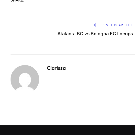
SHARE.
PREVIOUS ARTICLE
Atalanta BC vs Bologna FC lineups
Clarissa