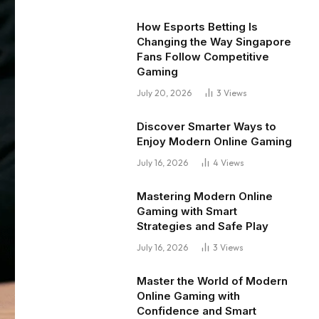
How Esports Betting Is
Changing the Way Singapore
Fans Follow Competitive
Gaming
July 20, 2026
3
Views
Discover Smarter Ways to
Enjoy Modern Online Gaming
July 16, 2026
4
Views
Mastering Modern Online
Gaming with Smart
Strategies and Safe Play
July 16, 2026
3
Views
Master the World of Modern
Online Gaming with
Confidence and Smart