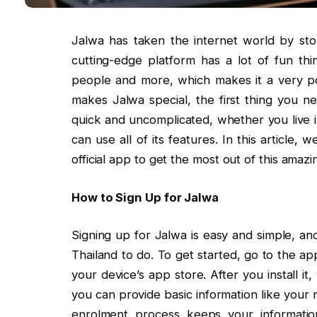
Jalwa has taken the internet world by stor
cutting-edge platform has a lot of fun th
people and more, which makes it a very p
makes Jalwa special, the first thing you n
quick and uncomplicated, whether you live in
can use all of its features. In this article
official app to get the most out of this amazi
How to Sign Up for Jalwa
Signing up for Jalwa is easy and simple, and
Thailand to do. To get started, go to the a
your device’s app store. After you install it
you can provide basic information like you
enrolment process keeps your informatio