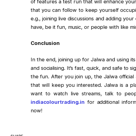
of features a test run that will enhance you
that you can follow to keep yourself occup
e.g., joining live discussions and adding you
have, be it fun, music, or people with like mi
Conclusion
In the end, joining up for Jalwa and using its
and socialising. It’s fast, quick, and safe to 
the fun. After you join up, the Jalwa officia
that will keep you interested. Jalwa is a 
want to watch live streams, talk to people
indiacolourtrading.in
for additional infor
now!