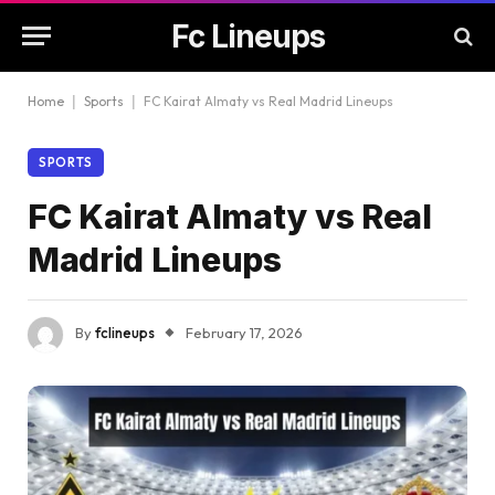
Fc Lineups
Home
|
Sports
|
FC Kairat Almaty vs Real Madrid Lineups
SPORTS
FC Kairat Almaty vs Real
Madrid Lineups
By
fclineups
February 17, 2026