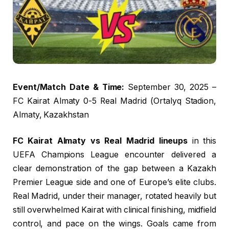
Event/Match Date & Time:
September 30, 2025 –
FC Kairat Almaty 0-5 Real Madrid (Ortalyq Stadion,
Almaty, Kazakhstan
FC Kairat Almaty vs Real Madrid lineups
in this
UEFA Champions League encounter delivered a
clear demonstration of the gap between a Kazakh
Premier League side and one of Europe’s elite clubs.
Real Madrid, under their manager, rotated heavily but
still overwhelmed Kairat with clinical finishing, midfield
control, and pace on the wings. Goals came from