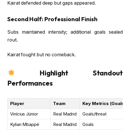
Kairat defended deep but gaps appeared.
Second Half: Professional Finish
Subs maintained intensity; additional goals sealed
rout.
Kairat fought but no comeback.
Highlight Standout
Performances
Player
Team
Key Metrics (Goals/A
Vinícius Júnior
Real Madrid
Goals/threat
Kylian Mbappé
Real Madrid
Goals