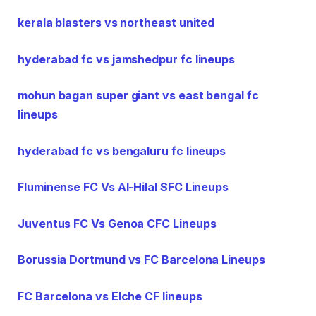
kerala blasters vs northeast united
hyderabad fc vs jamshedpur fc lineups
mohun bagan super giant vs east bengal fc
lineups
hyderabad fc vs bengaluru fc lineups
Fluminense FC Vs Al-Hilal SFC Lineups
Juventus FC Vs Genoa CFC Lineups
Borussia Dortmund vs FC Barcelona Lineups
FC Barcelona vs Elche CF lineups