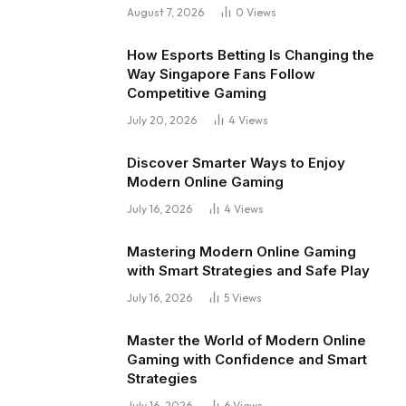
August 7, 2026
0
Views
How Esports Betting Is Changing the
Way Singapore Fans Follow
Competitive Gaming
July 20, 2026
4
Views
Discover Smarter Ways to Enjoy
Modern Online Gaming
July 16, 2026
4
Views
Mastering Modern Online Gaming
with Smart Strategies and Safe Play
July 16, 2026
5
Views
Master the World of Modern Online
Gaming with Confidence and Smart
Strategies
July 16, 2026
6
Views