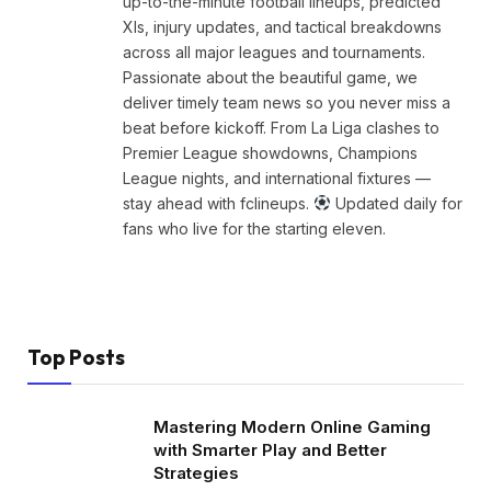
up-to-the-minute football lineups, predicted
XIs, injury updates, and tactical breakdowns
across all major leagues and tournaments.
Passionate about the beautiful game, we
deliver timely team news so you never miss a
beat before kickoff. From La Liga clashes to
Premier League showdowns, Champions
League nights, and international fixtures —
stay ahead with fclineups.
Updated daily for
fans who live for the starting eleven.
Top Posts
Mastering Modern Online Gaming
with Smarter Play and Better
Strategies