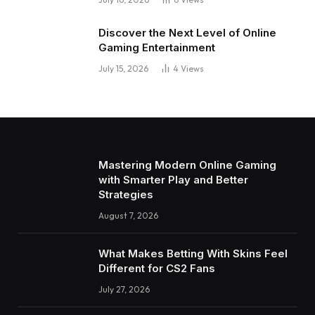
Discover the Next Level of Online
Gaming Entertainment
July 15, 2026
4
Views
Mastering Modern Online Gaming
with Smarter Play and Better
Strategies
August 7, 2026
What Makes Betting With Skins Feel
Different for CS2 Fans
July 27, 2026