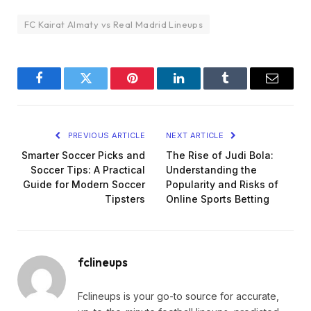
FC Kairat Almaty vs Real Madrid Lineups
Facebook
Twitter
Pinterest
LinkedIn
Tumblr
Email
PREVIOUS ARTICLE
NEXT ARTICLE
Smarter Soccer Picks and
The Rise of Judi Bola:
Soccer Tips: A Practical
Understanding the
Guide for Modern Soccer
Popularity and Risks of
Tipsters
Online Sports Betting
fclineups
Fclineups is your go-to source for accurate,