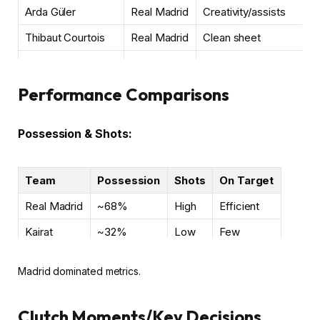
Arda Güler
Real Madrid
Creativity/assists
Thibaut Courtois
Real Madrid
Clean sheet
Sherkhan Kalmurza
Kairat
Saves
Performance Comparisons
Possession & Shots:
Team
Possession
Shots
On Target
Real Madrid
~68%
High
Efficient
Kairat
~32%
Low
Few
Madrid dominated metrics.
Clutch Moments/Key Decisions