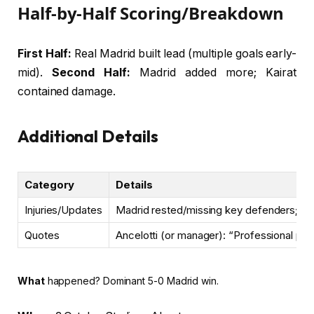
Half-by-Half Scoring/Breakdown
First Half:
Real Madrid built lead (multiple goals early-
mid).
Second Half:
Madrid added more; Kairat
contained damage.
Additional Details
Category
Details
Injuries/Updates
Madrid rested/missing key defenders; no 
Quotes
Ancelotti (or manager): “Professional per
What
happened? Dominant 5-0 Madrid win.