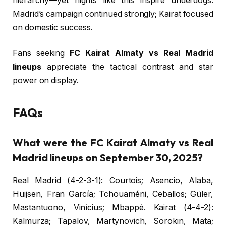
hierarchy—yet nights like this inspire underdogs.
Madrid’s campaign continued strongly; Kairat focused
on domestic success.
Fans seeking
FC Kairat Almaty vs Real Madrid
lineups
appreciate the tactical contrast and star
power on display.
FAQs
What were the
FC Kairat Almaty vs Real
Madrid lineups
on September 30, 2025?
Real Madrid (4-2-3-1): Courtois; Asencio, Alaba,
Huijsen, Fran García; Tchouaméni, Ceballos; Güler,
Mastantuono, Vinícius; Mbappé. Kairat (4-4-2):
Kalmurza; Tapalov, Martynovich, Sorokin, Mata;