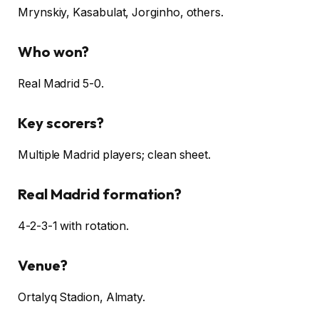
Mrynskiy, Kasabulat, Jorginho, others.
Who won?
Real Madrid 5-0.
Key scorers?
Multiple Madrid players; clean sheet.
Real Madrid formation?
4-2-3-1 with rotation.
Venue?
Ortalyq Stadion, Almaty.