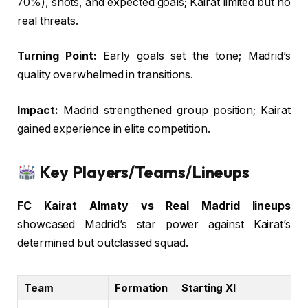
70%), shots, and expected goals; Kairat limited but no
real threats.
Turning Point:
Early goals set the tone; Madrid’s
quality overwhelmed in transitions.
Impact:
Madrid strengthened group position; Kairat
gained experience in elite competition.
Key Players/Teams/Lineups
FC Kairat Almaty vs Real Madrid lineups
showcased Madrid’s star power against Kairat’s
determined but outclassed squad.
Team
Formation
Starting XI