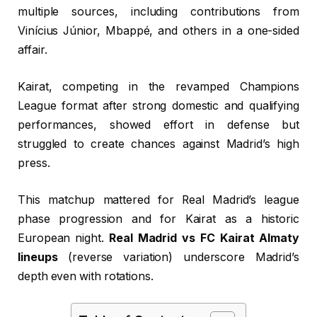
multiple sources, including contributions from
Vinícius Júnior, Mbappé, and others in a one-sided
affair.
Kairat, competing in the revamped Champions
League format after strong domestic and qualifying
performances, showed effort in defense but
struggled to create chances against Madrid’s high
press.
This matchup mattered for Real Madrid’s league
phase progression and for Kairat as a historic
European night.
Real Madrid vs FC Kairat Almaty
lineups
(reverse variation) underscore Madrid’s
depth even with rotations.