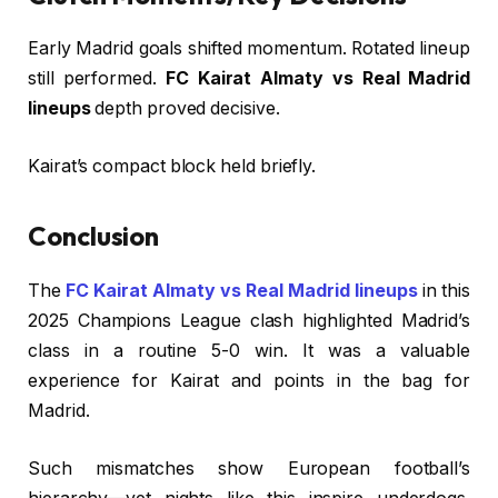
Early Madrid goals shifted momentum. Rotated lineup
still performed.
FC Kairat Almaty vs Real Madrid
lineups
depth proved decisive.
Kairat’s compact block held briefly.
Conclusion
The
FC Kairat Almaty vs Real Madrid lineups
in this
2025 Champions League clash highlighted Madrid’s
class in a routine 5-0 win. It was a valuable
experience for Kairat and points in the bag for
Madrid.
Such mismatches show European football’s