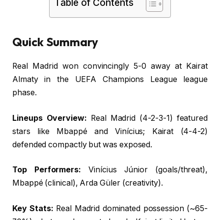
Table of Contents
Quick Summary
Real Madrid won convincingly 5-0 away at Kairat
Almaty in the UEFA Champions League league
phase.
Lineups Overview:
Real Madrid (4-2-3-1) featured
stars like Mbappé and Vinícius; Kairat (4-4-2)
defended compactly but was exposed.
Top Performers:
Vinícius Júnior (goals/threat),
Mbappé (clinical), Arda Güler (creativity).
Key Stats:
Real Madrid dominated possession (~65-