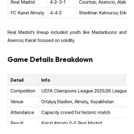
Real Madrid
4-2-3-1
Courtois; Asencio, Alaba, 
FC Kairat Almaty
4-4-2
Sherkhan Kalmurza; Erkin T
Real Madrid’s lineup included youth like Mastantuono and
Asencio; Kairat focused on solidity.
Game Details Breakdown
Detail
Info
Competition
UEFA Champions League 2025/26 League P
Venue
Ortalyq Stadion, Almaty, Kazakhstan
Attendance
Capacity crowd for historic match
Result
Kairat Almaty 0-5 Real Madrid