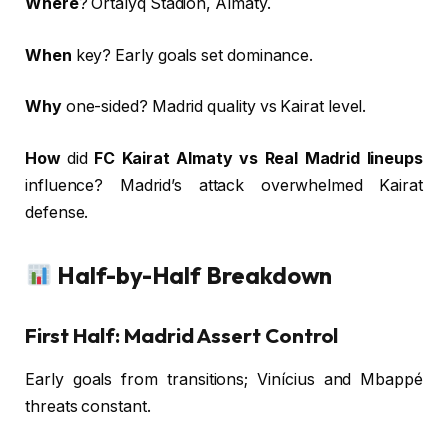
Where
? Ortalyq Stadion, Almaty.
When
key? Early goals set dominance.
Why
one-sided? Madrid quality vs Kairat level.
How
did
FC Kairat Almaty vs Real Madrid lineups
influence? Madrid’s attack overwhelmed Kairat
defense.
Half-by-Half Breakdown
First Half: Madrid Assert Control
Early goals from transitions; Vinícius and Mbappé
threats constant.