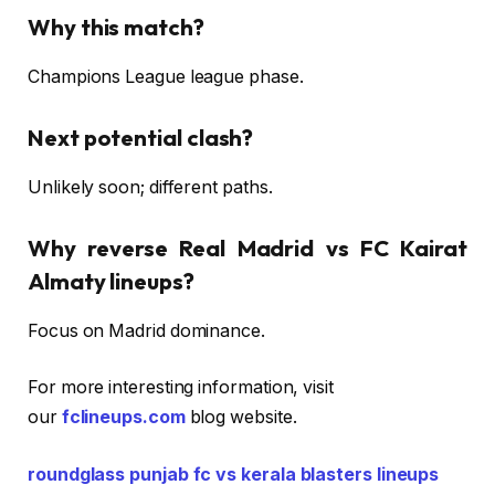
Why this match?
Champions League league phase.
Next potential clash?
Unlikely soon; different paths.
Why reverse
Real Madrid vs FC Kairat
Almaty lineups
?
Focus on Madrid dominance.
For more interesting information, visit
our
fclineups.com
blog website.
roundglass punjab fc vs kerala blasters lineups