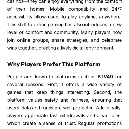
casinos—they can enjoy everything from the comfort
of their homes. Mobile compatibility and 24/7
accessibility allow users to play anytime, anywhere.
This shift to online gaming has also introduced a new
level of comfort and community. Many players now
join online groups, share strategies, and celebrate
wins together, creating a lively digital environment.
Why Players Prefer This Platform
People are drawn to platforms such as
BTV4D
for
several reasons. First, it offers a wide variety of
games that keep things interesting. Second, the
platform values safety and fairness, ensuring that
users’ data and funds are well protected. Additionally,
players appreciate fast withdrawals and clear rules,
which create a sense of trust. Regular promotions