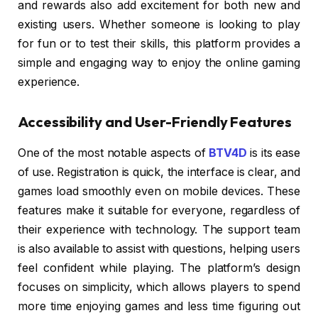
and rewards also add excitement for both new and
existing users. Whether someone is looking to play
for fun or to test their skills, this platform provides a
simple and engaging way to enjoy the online gaming
experience.
Accessibility and User-Friendly Features
One of the most notable aspects of
BTV4D
is its ease
of use. Registration is quick, the interface is clear, and
games load smoothly even on mobile devices. These
features make it suitable for everyone, regardless of
their experience with technology. The support team
is also available to assist with questions, helping users
feel confident while playing. The platform’s design
focuses on simplicity, which allows players to spend
more time enjoying games and less time figuring out