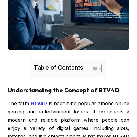
Table of Contents
Understanding the Concept of BTV4D
The term
BTV4D
is becoming popular among online
gaming and entertainment lovers. It represents a
modern and reliable platform where people can
enjoy a variety of digital games, including slots,
lotteries, and live entertainment. What makes BTV4D