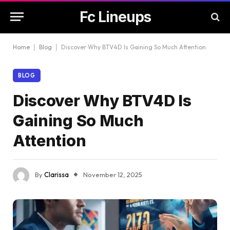
Fc Lineups
Home
|
Blog
|
Discover Why BTV4D Is Gaining So Much Attention
BLOG
Discover Why BTV4D Is
Gaining So Much
Attention
By
Clarissa
November 12, 2025