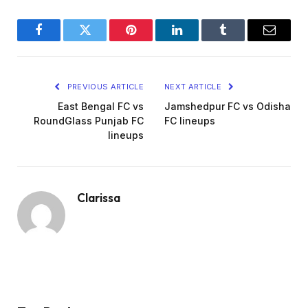
Facebook
Twitter
Pinterest
LinkedIn
Tumblr
Email
PREVIOUS ARTICLE
NEXT ARTICLE
East Bengal FC vs
Jamshedpur FC vs Odisha
RoundGlass Punjab FC
FC lineups
lineups
Clarissa