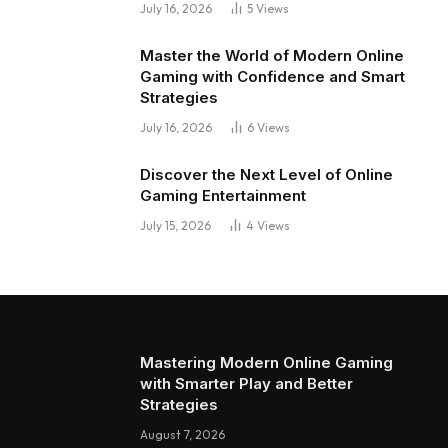
July 16, 2026
5
Views
Master the World of Modern Online
Gaming with Confidence and Smart
Strategies
July 16, 2026
6
Views
Discover the Next Level of Online
Gaming Entertainment
July 15, 2026
4
Views
Mastering Modern Online Gaming
with Smarter Play and Better
Strategies
August 7, 2026