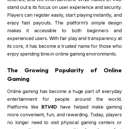
stand out is its focus on user experience and security.
Players can register easily, start playing instantly, and
enjoy fast payouts. The platform’s simple design
makes it accessible to both beginners and
experienced users. With fair play and transparency at
its core, it has become a trusted name for those who
enjoy spending time in online gaming environments.
The Growing Popularity of Online
Gaming
Online gaming has become a huge part of everyday
entertainment for people around the world.
Platforms like
BTV4D
have helped make gaming
more convenient, fun, and rewarding. Today, players
no longer need to visit physical gaming centers or