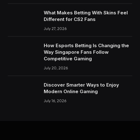
What Makes Betting With Skins Feel
Different for CS2 Fans
July 27, 2026
How Esports Betting Is Changing the
Way Singapore Fans Follow
Competitive Gaming
July 20, 2026
Discover Smarter Ways to Enjoy
Modern Online Gaming
July 16, 2026