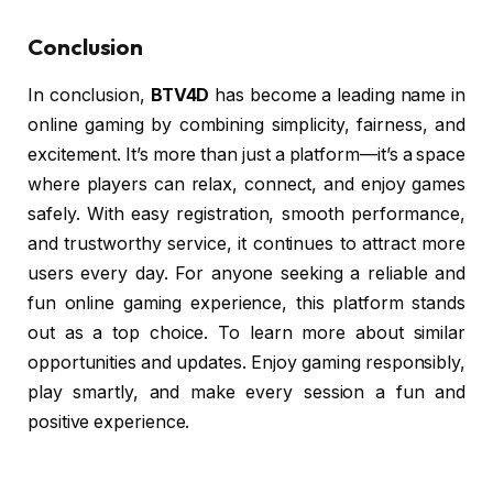
Conclusion
In conclusion,
BTV4D
has become a leading name in
online gaming by combining simplicity, fairness, and
excitement. It’s more than just a platform—it’s a space
where players can relax, connect, and enjoy games
safely. With easy registration, smooth performance,
and trustworthy service, it continues to attract more
users every day. For anyone seeking a reliable and
fun online gaming experience, this platform stands
out as a top choice. To learn more about similar
opportunities and updates. Enjoy gaming responsibly,
play smartly, and make every session a fun and
positive experience.