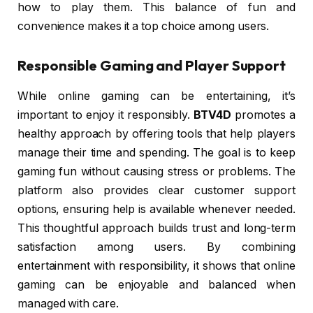
how to play them. This balance of fun and
convenience makes it a top choice among users.
Responsible Gaming and Player Support
While online gaming can be entertaining, it’s
important to enjoy it responsibly.
BTV4D
promotes a
healthy approach by offering tools that help players
manage their time and spending. The goal is to keep
gaming fun without causing stress or problems. The
platform also provides clear customer support
options, ensuring help is available whenever needed.
This thoughtful approach builds trust and long-term
satisfaction among users. By combining
entertainment with responsibility, it shows that online
gaming can be enjoyable and balanced when
managed with care.