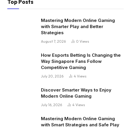
Top Posts
Mastering Modern Online Gaming
with Smarter Play and Better
Strategies
August 7, 2026
0
Views
How Esports Betting Is Changing the
Way Singapore Fans Follow
Competitive Gaming
July 20, 2026
4
Views
Discover Smarter Ways to Enjoy
Modern Online Gaming
July 16, 2026
4
Views
Mastering Modern Online Gaming
with Smart Strategies and Safe Play