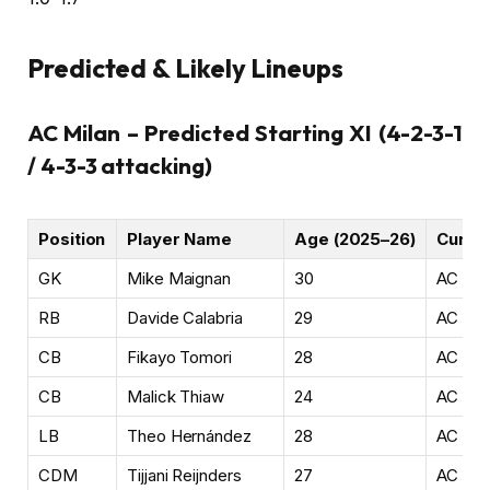
Predicted & Likely Lineups
AC Milan – Predicted Starting XI (4-2-3-1
/ 4-3-3 attacking)
Position
Player Name
Age (2025–26)
Curren
GK
Mike Maignan
30
AC Mil
RB
Davide Calabria
29
AC Mil
CB
Fikayo Tomori
28
AC Mil
CB
Malick Thiaw
24
AC Mil
LB
Theo Hernández
28
AC Mil
CDM
Tijjani Reijnders
27
AC Mil