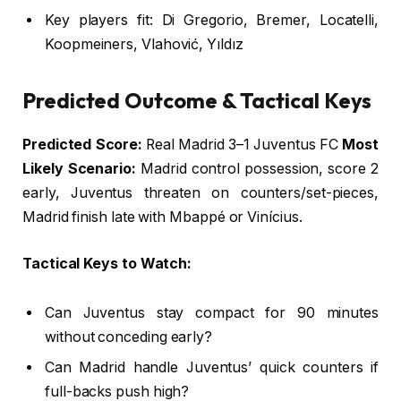
Key players fit: Di Gregorio, Bremer, Locatelli,
Koopmeiners, Vlahović, Yıldız
Predicted Outcome & Tactical Keys
Predicted Score:
Real Madrid 3–1 Juventus FC
Most
Likely Scenario:
Madrid control possession, score 2
early, Juventus threaten on counters/set-pieces,
Madrid finish late with Mbappé or Vinícius.
Tactical Keys to Watch:
Can Juventus stay compact for 90 minutes
without conceding early?
Can Madrid handle Juventus’ quick counters if
full-backs push high?