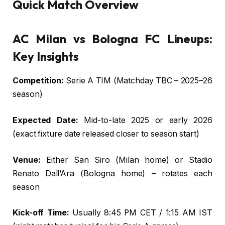
Quick Match Overview
AC Milan vs Bologna FC Lineups:
Key Insights
Competition:
Serie A TIM (Matchday TBC – 2025–26
season)
Expected Date:
Mid-to-late 2025 or early 2026
(exact fixture date released closer to season start)
Venue:
Either San Siro (Milan home) or Stadio
Renato Dall’Ara (Bologna home) – rotates each
season
Kick-off Time:
Usually 8:45 PM CET / 1:15 AM IST