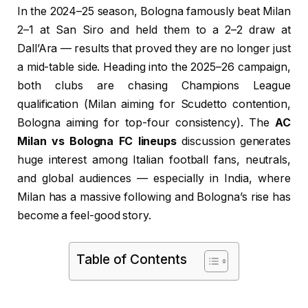
In the 2024–25 season, Bologna famously beat Milan
2–1 at San Siro and held them to a 2–2 draw at
Dall’Ara — results that proved they are no longer just
a mid-table side. Heading into the 2025–26 campaign,
both clubs are chasing Champions League
qualification (Milan aiming for Scudetto contention,
Bologna aiming for top-four consistency). The
AC
Milan vs Bologna FC lineups
discussion generates
huge interest among Italian football fans, neutrals,
and global audiences — especially in India, where
Milan has a massive following and Bologna’s rise has
become a feel-good story.
Table of Contents