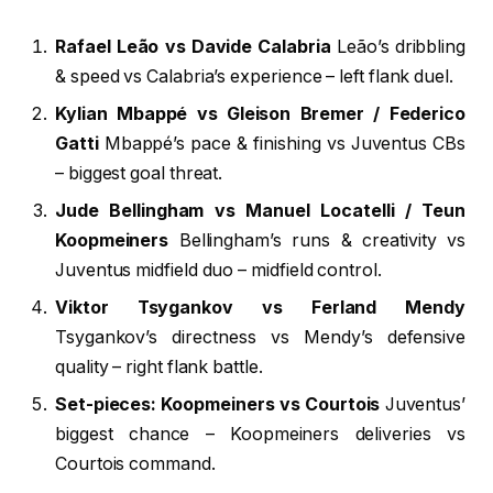
Rafael Leão vs Davide Calabria
Leão’s dribbling
& speed vs Calabria’s experience – left flank duel.
Kylian Mbappé vs Gleison Bremer / Federico
Gatti
Mbappé’s pace & finishing vs Juventus CBs
– biggest goal threat.
Jude Bellingham vs Manuel Locatelli / Teun
Koopmeiners
Bellingham’s runs & creativity vs
Juventus midfield duo – midfield control.
Viktor Tsygankov vs Ferland Mendy
Tsygankov’s directness vs Mendy’s defensive
quality – right flank battle.
Set-pieces: Koopmeiners vs Courtois
Juventus’
biggest chance – Koopmeiners deliveries vs
Courtois command.