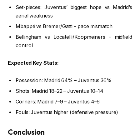
Set-pieces: Juventus’ biggest hope vs Madrid’s
aerial weakness
Mbappé vs Bremer/Gatti – pace mismatch
Bellingham vs Locatelli/Koopmeiners – midfield
control
Expected Key Stats:
Possession: Madrid 64% – Juventus 36%
Shots: Madrid 18–22 – Juventus 10–14
Corners: Madrid 7–9 – Juventus 4–6
Fouls: Juventus higher (defensive pressure)
Conclusion