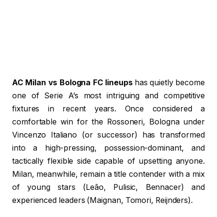
AC Milan vs Bologna FC lineups
has quietly become
one of Serie A’s most intriguing and competitive
fixtures in recent years. Once considered a
comfortable win for the Rossoneri, Bologna under
Vincenzo Italiano (or successor) has transformed
into a high-pressing, possession-dominant, and
tactically flexible side capable of upsetting anyone.
Milan, meanwhile, remain a title contender with a mix
of young stars (Leão, Pulisic, Bennacer) and
experienced leaders (Maignan, Tomori, Reijnders).