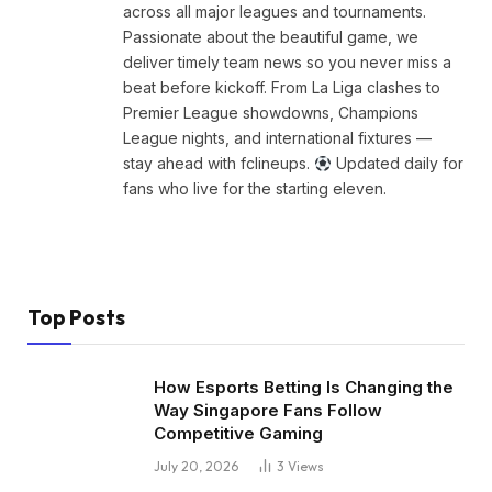
across all major leagues and tournaments.
Passionate about the beautiful game, we
deliver timely team news so you never miss a
beat before kickoff. From La Liga clashes to
Premier League showdowns, Champions
League nights, and international fixtures —
stay ahead with fclineups.
Updated daily for
fans who live for the starting eleven.
Top Posts
How Esports Betting Is Changing the
Way Singapore Fans Follow
Competitive Gaming
July 20, 2026
3
Views