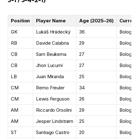
Position
Player Name
Age (2025–26)
Current 
GK
Lukáš Hrádecký
36
Bologna
RB
Davide Calabria
29
Bologna 
CB
Sam Beukema
27
Bologna
CB
Jhon Lucumí
27
Bologna
LB
Juan Miranda
25
Bologna
CM
Remo Freuler
34
Bologna
CM
Lewis Ferguson
26
Bologna
AM
Riccardo Orsolini
29
Bologna
AM
Jesper Lindstrøm
25
Bologna
ST
Santiago Castro
20
Bologna