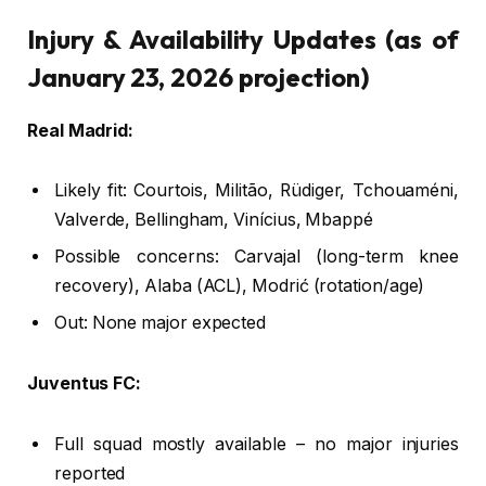
Injury & Availability Updates (as of
January 23, 2026 projection)
Real Madrid:
Likely fit: Courtois, Militão, Rüdiger, Tchouaméni,
Valverde, Bellingham, Vinícius, Mbappé
Possible concerns: Carvajal (long-term knee
recovery), Alaba (ACL), Modrić (rotation/age)
Out: None major expected
Juventus FC:
Full squad mostly available – no major injuries
reported