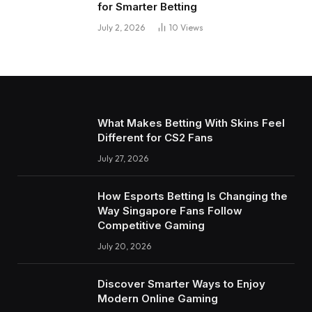
for Smarter Betting
July 2, 2026
10
Views
What Makes Betting With Skins Feel
Different for CS2 Fans
July 27, 2026
How Esports Betting Is Changing the
Way Singapore Fans Follow
Competitive Gaming
July 20, 2026
Discover Smarter Ways to Enjoy
Modern Online Gaming