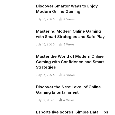
Discover Smarter Ways to Enjoy
Modern Online Gaming
July 16, 2026
4
Views
Mastering Modern Online Gaming
with Smart Strategies and Safe Play
July 16, 2026
3
Views
Master the World of Modern Online
Gaming with Confidence and Smart
Strategies
July 16, 2026
4
Views
Discover the Next Level of Online
Gaming Entertainment
July 15, 2026
4
Views
Esports live scores: Simple Data Tips