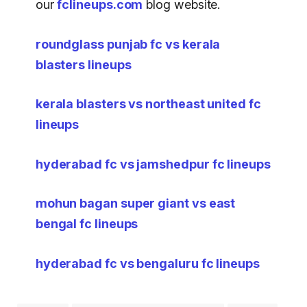
our
fclineups.com
blog website.
roundglass punjab fc vs kerala
blasters lineups
kerala blasters vs northeast united fc
lineups
hyderabad fc vs jamshedpur fc lineups
mohun bagan super giant vs east
bengal fc lineups
hyderabad fc vs bengaluru fc lineups