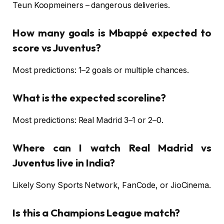
Teun Koopmeiners – dangerous deliveries.
How many goals is Mbappé expected to
score vs Juventus?
Most predictions: 1–2 goals or multiple chances.
What is the expected scoreline?
Most predictions: Real Madrid 3–1 or 2–0.
Where can I watch Real Madrid vs
Juventus live in India?
Likely Sony Sports Network, FanCode, or JioCinema.
Is this a Champions League match?