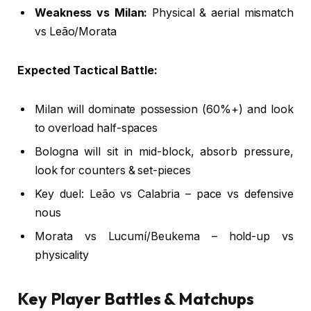
Weakness vs Milan:
Physical & aerial mismatch
vs Leão/Morata
Expected Tactical Battle:
Milan will dominate possession (60%+) and look
to overload half-spaces
Bologna will sit in mid-block, absorb pressure,
look for counters & set-pieces
Key duel: Leão vs Calabria – pace vs defensive
nous
Morata vs Lucumí/Beukema – hold-up vs
physicality
Key Player Battles & Matchups