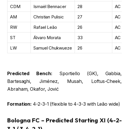
CDM
Ismaël Bennacer
28
AC Mil
AM
Christian Pulisic
27
AC Mil
RW
Rafael Leão
26
AC Mil
ST
Álvaro Morata
33
AC Mil
LW
Samuel Chukwueze
26
AC Mil
Predicted Bench:
Sportiello (GK), Gabbia,
Bartesaghi, Jiménez, Musah, Loftus-Cheek,
Abraham, Okafor, Jović
Formation:
4-2-3-1 (flexible to 4-3-3 with Leão wide)
Bologna FC – Predicted Starting XI (4-2-
3-1 / 3-4-2-1)