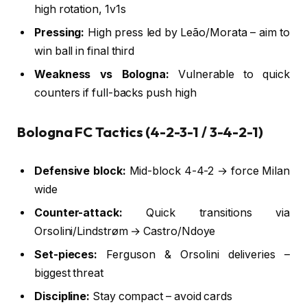
high rotation, 1v1s
Pressing:
High press led by Leão/Morata – aim to
win ball in final third
Weakness vs Bologna:
Vulnerable to quick
counters if full-backs push high
Bologna FC Tactics (4-2-3-1 / 3-4-2-1)
Defensive block:
Mid-block 4-4-2 → force Milan
wide
Counter-attack:
Quick transitions via
Orsolini/Lindstrøm → Castro/Ndoye
Set-pieces:
Ferguson & Orsolini deliveries –
biggest threat
Discipline:
Stay compact – avoid cards