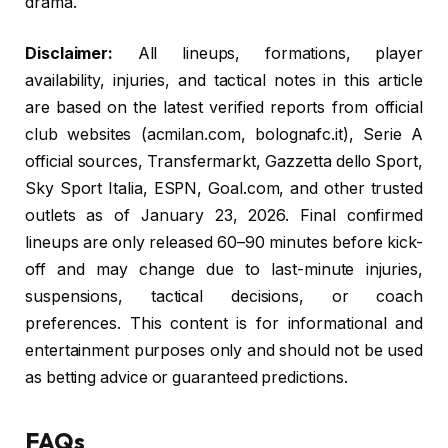
drama.
Disclaimer:
All lineups, formations, player
availability, injuries, and tactical notes in this article
are based on the latest verified reports from official
club websites (acmilan.com, bolognafc.it), Serie A
official sources, Transfermarkt, Gazzetta dello Sport,
Sky Sport Italia, ESPN, Goal.com, and other trusted
outlets as of January 23, 2026. Final confirmed
lineups are only released 60–90 minutes before kick-
off and may change due to last-minute injuries,
suspensions, tactical decisions, or coach
preferences. This content is for informational and
entertainment purposes only and should not be used
as betting advice or guaranteed predictions.
FAQs