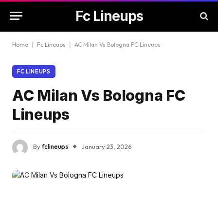
Fc Lineups
Home
|
Fc Lineups
|
AC Milan Vs Bologna FC Lineups
FC LINEUPS
AC Milan Vs Bologna FC
Lineups
By
fclineups
January 23, 2026