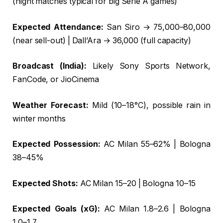
(night matches typical for big Serie A games)
Expected Attendance:
San Siro → 75,000–80,000
(near sell-out) | Dall’Ara → 36,000 (full capacity)
Broadcast (India):
Likely Sony Sports Network,
FanCode, or JioCinema
Weather Forecast:
Mild (10–18°C), possible rain in
winter months
Expected Possession:
AC Milan 55–62% | Bologna
38–45%
Expected Shots:
AC Milan 15–20 | Bologna 10–15
Expected Goals (xG):
AC Milan 1.8–2.6 | Bologna
1.0–1.7