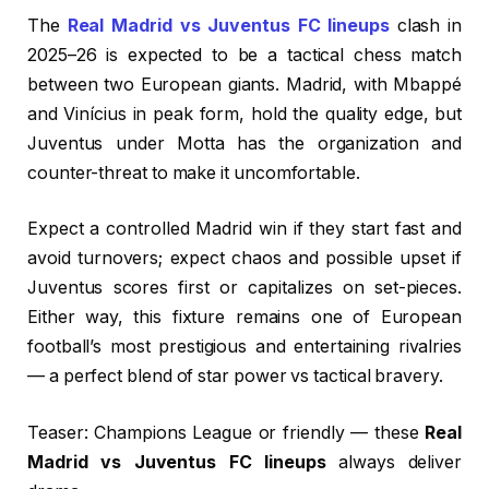
The
Real Madrid vs Juventus FC lineups
clash in
2025–26 is expected to be a tactical chess match
between two European giants. Madrid, with Mbappé
and Vinícius in peak form, hold the quality edge, but
Juventus under Motta has the organization and
counter-threat to make it uncomfortable.
Expect a controlled Madrid win if they start fast and
avoid turnovers; expect chaos and possible upset if
Juventus scores first or capitalizes on set-pieces.
Either way, this fixture remains one of European
football’s most prestigious and entertaining rivalries
— a perfect blend of star power vs tactical bravery.
Teaser: Champions League or friendly — these
Real
Madrid vs Juventus FC lineups
always deliver