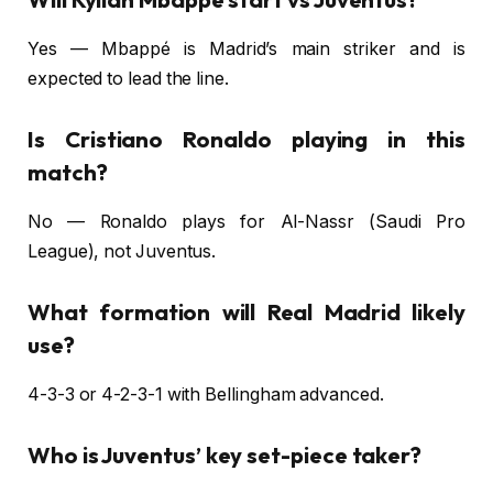
Yes — Mbappé is Madrid’s main striker and is
expected to lead the line.
Is Cristiano Ronaldo playing in this
match?
No — Ronaldo plays for Al-Nassr (Saudi Pro
League), not Juventus.
What formation will Real Madrid likely
use?
4-3-3 or 4-2-3-1 with Bellingham advanced.
Who is Juventus’ key set-piece taker?