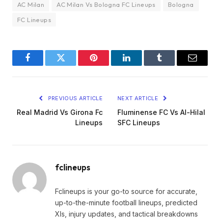
AC Milan
AC Milan Vs Bologna FC Lineups
Bologna
FC Lineups
Facebook
Twitter
Pinterest
LinkedIn
Tumblr
Email
PREVIOUS ARTICLE
NEXT ARTICLE
Real Madrid Vs Girona Fc
Fluminense FC Vs Al-Hilal
Lineups
SFC Lineups
fclineups
Fclineups is your go-to source for accurate,
up-to-the-minute football lineups, predicted
XIs, injury updates, and tactical breakdowns