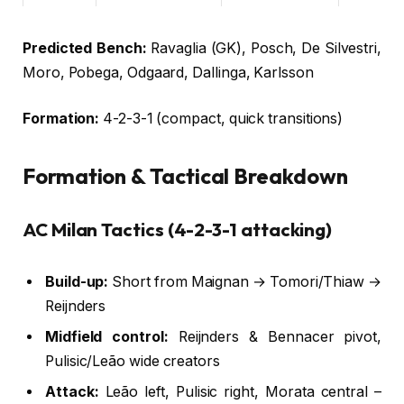
LW
Dan Ndoye
25
Bologna
Predicted Bench:
Ravaglia (GK), Posch, De Silvestri,
Moro, Pobega, Odgaard, Dallinga, Karlsson
Formation:
4-2-3-1 (compact, quick transitions)
Formation & Tactical Breakdown
AC Milan Tactics (4-2-3-1 attacking)
Build-up:
Short from Maignan → Tomori/Thiaw →
Reijnders
Midfield control:
Reijnders & Bennacer pivot,
Pulisic/Leão wide creators
Attack:
Leão left, Pulisic right, Morata central –