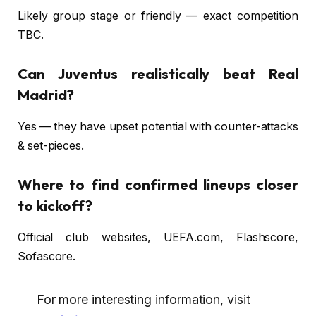
Likely group stage or friendly — exact competition
TBC.
Can Juventus realistically beat Real
Madrid?
Yes — they have upset potential with counter-attacks
& set-pieces.
Where to find confirmed lineups closer
to kickoff?
Official club websites, UEFA.com, Flashscore,
Sofascore.
For more interesting information, visit