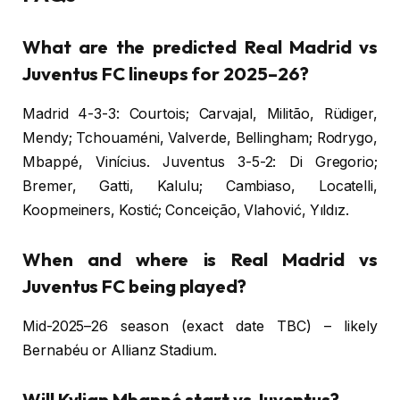
What are the predicted Real Madrid vs
Juventus FC lineups for 2025–26?
Madrid 4-3-3: Courtois; Carvajal, Militão, Rüdiger,
Mendy; Tchouaméni, Valverde, Bellingham; Rodrygo,
Mbappé, Vinícius. Juventus 3-5-2: Di Gregorio;
Bremer, Gatti, Kalulu; Cambiaso, Locatelli,
Koopmeiners, Kostić; Conceição, Vlahović, Yıldız.
When and where is Real Madrid vs
Juventus FC being played?
Mid-2025–26 season (exact date TBC) – likely
Bernabéu or Allianz Stadium.
Will Kylian Mbappé start vs Juventus?